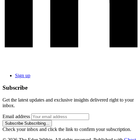
Sign up
Subscribe
Get the latest updates and exclusive insights delivered right to your
inbox.
Email address
Subscribe
Subscribing...
Check your inbox and click the link to confirm your subscription.
© 2026 The Eden Within. All rights reserved. Published with
Ghost