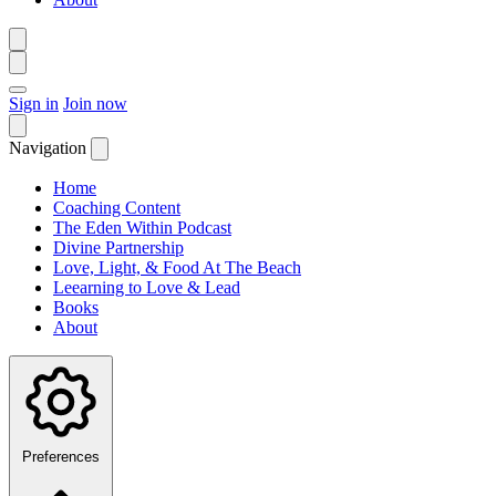
Sign in
Join now
Navigation
Home
Coaching Content
The Eden Within Podcast
Divine Partnership
Love, Light, & Food At The Beach
Leearning to Love & Lead
Books
About
Preferences