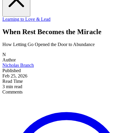
Learning to Love & Lead
When Rest Becomes the Miracle
How Letting Go Opened the Door to Abundance
N
Author
Nicholas Branch
Published
Feb 25, 2026
Read Time
3 min read
Comments