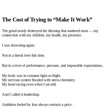
The Cost of Trying to “Make It Work”
The grind nearly destroyed the blessing that mattered most — my
connection with my children, my health, my presence.
I was drowning again.
Not in a literal river this time.
But in a river of performance, pressure, and impossible expectations.
My body was in constant fight-or-flight.
My nervous system flooded with stress chemistry.
My heart racing even when I sat still.
And I called it leadership.
Ambition fueled by fear always extracts a price.