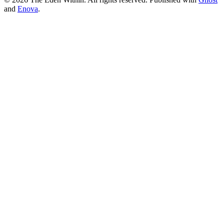
and
Enova
.