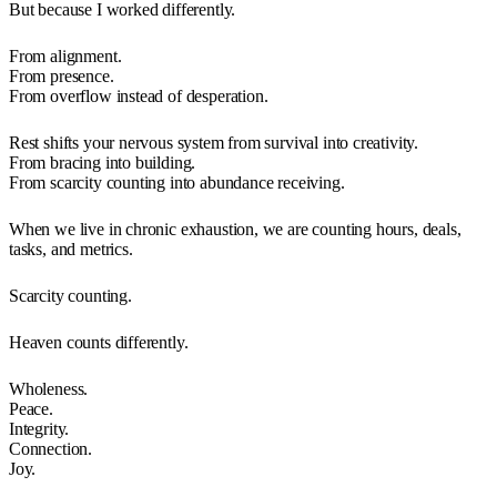
But because I worked differently.
From alignment.
From presence.
From overflow instead of desperation.
Rest shifts your nervous system from survival into creativity.
From bracing into building.
From scarcity counting into abundance receiving.
When we live in chronic exhaustion, we are counting hours, deals,
tasks, and metrics.
Scarcity counting.
Heaven counts differently.
Wholeness.
Peace.
Integrity.
Connection.
Joy.