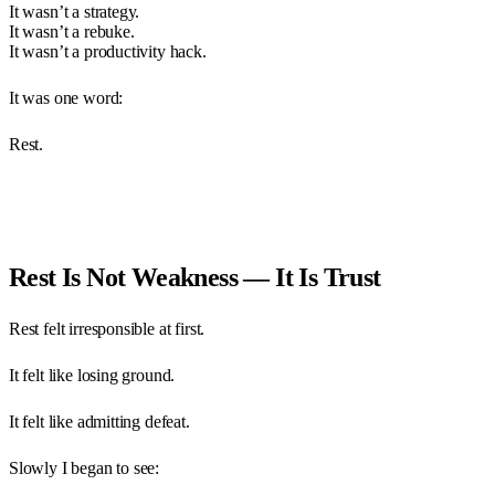
It wasn’t a strategy.
It wasn’t a rebuke.
It wasn’t a productivity hack.
It was one word:
Rest.
Rest Is Not Weakness — It Is Trust
Rest felt irresponsible at first.
It felt like losing ground.
It felt like admitting defeat.
Slowly I began to see: