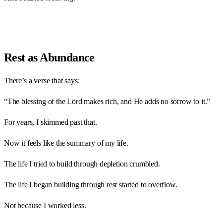
Rest as Abundance
There’s a verse that says:
“The blessing of the Lord makes rich, and He adds no sorrow to it.”
For years, I skimmed past that.
Now it feels like the summary of my life.
The life I tried to build through depletion crumbled.
The life I began building through rest started to overflow.
Not because I worked less.