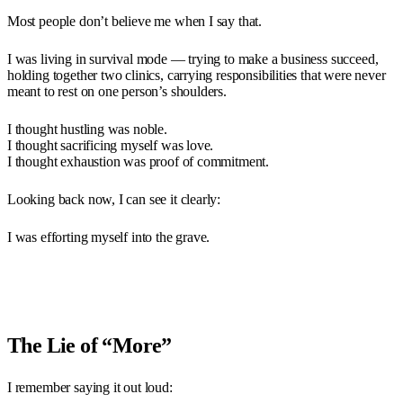
Most people don’t believe me when I say that.
I was living in survival mode — trying to make a business succeed,
holding together two clinics, carrying responsibilities that were never
meant to rest on one person’s shoulders.
I thought hustling was noble.
I thought sacrificing myself was love.
I thought exhaustion was proof of commitment.
Looking back now, I can see it clearly:
I was efforting myself into the grave.
The Lie of “More”
I remember saying it out loud: