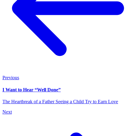
Previous
I Want to Hear “Well Done”
The Heartbreak of a Father Seeing a Child Try to Earn Love
Next