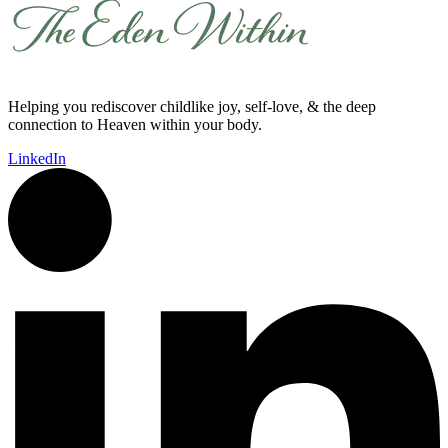
Helping you rediscover childlike joy, self-love, & the deep
connection to Heaven within your body.
LinkedIn