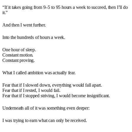
“If it takes going from 9–5 to 95 hours a week to succeed, then I’ll do
it.”
And then I went further.
Into the hundreds of hours a week.
One hour of sleep.
Constant motion.
Constant proving.
What I called ambition was actually fear.
Fear that if I slowed down, everything would fall apart.
Fear that if I rested, I would fail.
Fear that if I stopped striving, I would become insignificant.
Underneath all of it was something even deeper:
I was trying to earn what can only be received.