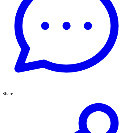
Share