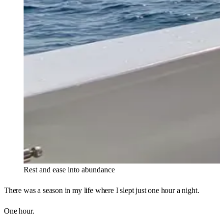
Rest and ease into abundance 
There was a season in my life where I slept just one hour a night.
One hour.