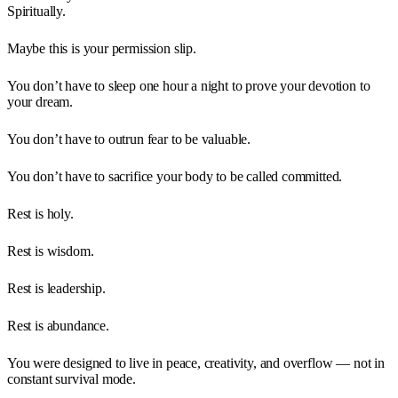
Spiritually.
Maybe this is your permission slip.
You don’t have to sleep one hour a night to prove your devotion to
your dream.
You don’t have to outrun fear to be valuable.
You don’t have to sacrifice your body to be called committed.
Rest is holy.
Rest is wisdom.
Rest is leadership.
Rest is abundance.
You were designed to live in peace, creativity, and overflow — not in
constant survival mode.