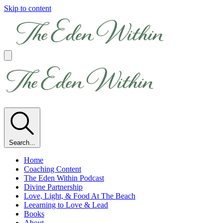
Skip to content
Search...
Home
Coaching Content
The Eden Within Podcast
Divine Partnership
Love, Light, & Food At The Beach
Leearning to Love & Lead
Books
About