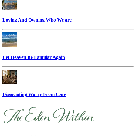
Loving And Owning Who We are
Let Heaven Be Familiar Again
Dissociating Worry From Care