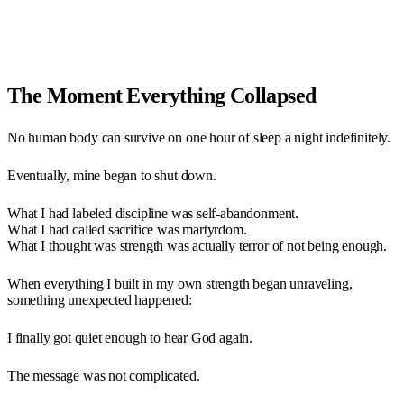
The Moment Everything Collapsed
No human body can survive on one hour of sleep a night indefinitely.
Eventually, mine began to shut down.
What I had labeled discipline was self-abandonment.
What I had called sacrifice was martyrdom.
What I thought was strength was actually terror of not being enough.
When everything I built in my own strength began unraveling,
something unexpected happened:
I finally got quiet enough to hear God again.
The message was not complicated.