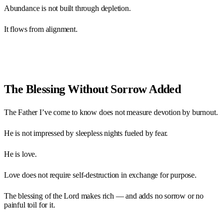
Abundance is not built through depletion.
It flows from alignment.
The Blessing Without Sorrow Added
The Father I’ve come to know does not measure devotion by burnout.
He is not impressed by sleepless nights fueled by fear.
He is love.
Love does not require self-destruction in exchange for purpose.
The blessing of the Lord makes rich — and adds no sorrow or no
painful toil for it.