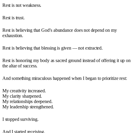
Rest is not weakness.
Rest is trust.
Rest is believing that God’s abundance does not depend on my
exhaustion.
Rest is believing that blessing is given — not extracted.
Rest is honoring my body as sacred ground instead of offering it up on
the altar of success.
And something miraculous happened when I began to prioritize rest:
My creativity increased.
My clarity sharpened.
My relationships deepened.
My leadership strengthened.
I stopped surviving.
And I started receiving.