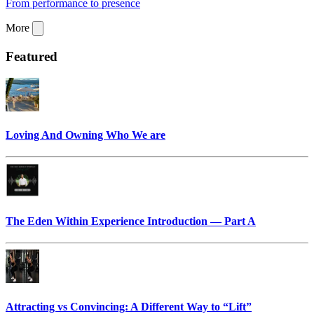
From performance to presence
More
Featured
Loving And Owning Who We are
The Eden Within Experience Introduction — Part A
Attracting vs Convincing: A Different Way to “Lift”