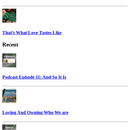
That’s What Love Tastes Like
Recent
Podcast Episode 11: And So It Is
Loving And Owning Who We are