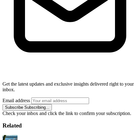
Get the latest updates and exclusive insights delivered right to your
inbox.
Email address
Subscribe
Subscribing...
Check your inbox and click the link to confirm your subscription.
Related