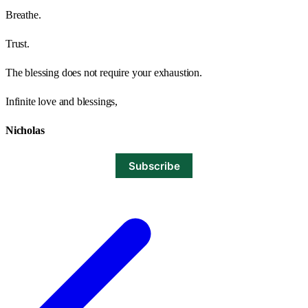
Breathe.
Trust.
The blessing does not require your exhaustion.
Infinite love and blessings,
Nicholas
Subscribe