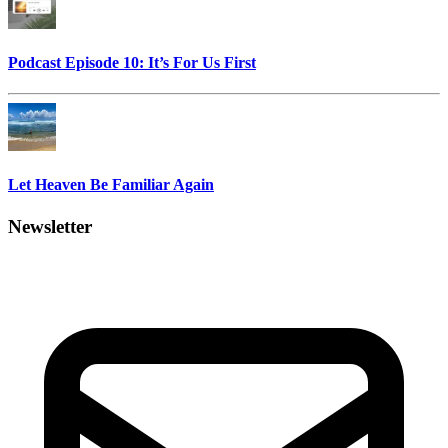
Podcast Episode 10: It’s For Us First
Let Heaven Be Familiar Again
Newsletter