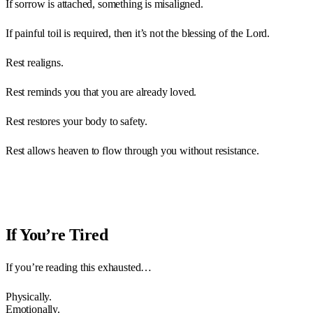
If sorrow is attached, something is misaligned.
If painful toil is required, then it’s not the blessing of the Lord.
Rest realigns.
Rest reminds you that you are already loved.
Rest restores your body to safety.
Rest allows heaven to flow through you without resistance.
If You’re Tired
If you’re reading this exhausted…
Physically.
Emotionally.