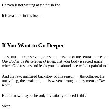
Heaven is not waiting at the finish line.
It is available in this breath.
If You Want to Go Deeper
This shift — from striving to resting — is one of the central themes of
Our Bodies as the Garden of Eden
: that your body is sacred space,
where God restores and leads you into abundance without painful toil.
And the raw, unfiltered backstory of this season — the collapse, the
unraveling, the awakening — is woven throughout my memoir
The
River
.
But for now, maybe the only invitation you need is this:
Sleep.