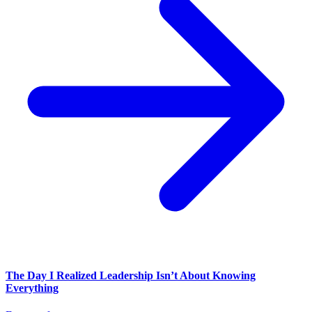
The Day I Realized Leadership Isn’t About Knowing
Everything