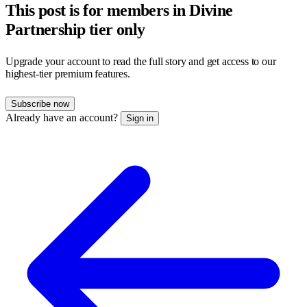
This post is for members in Divine
Partnership tier only
Upgrade your account to read the full story and get access to our
highest-tier premium features.
Subscribe now
Already have an account?
Sign in