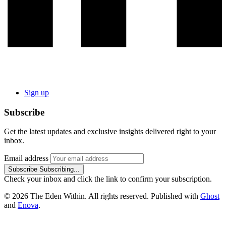
Sign up
Subscribe
Get the latest updates and exclusive insights delivered right to your
inbox.
Email address
Subscribe
Subscribing...
Check your inbox and click the link to confirm your subscription.
© 2026 The Eden Within. All rights reserved. Published with
Ghost
and
Enova
.