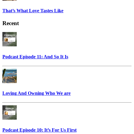
That’s What Love Tastes Like
Recent
Podcast Episode 11: And So It Is
Loving And Owning Who We are
Podcast Episode 10: It’s For Us First