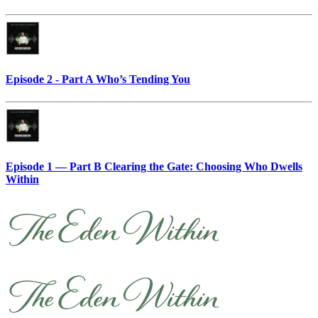
Episode 2 - Part A Who’s Tending You
Episode 1 — Part B Clearing the Gate: Choosing Who Dwells
Within