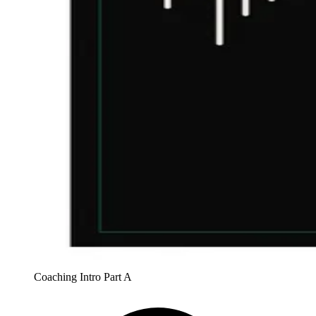
Coaching Intro Part A