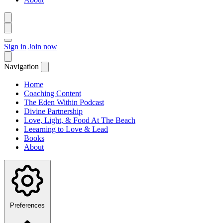
Sign in
Join now
Navigation
Home
Coaching Content
The Eden Within Podcast
Divine Partnership
Love, Light, & Food At The Beach
Leearning to Love & Lead
Books
About
Preferences