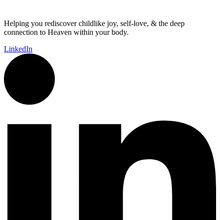
Helping you rediscover childlike joy, self-love, & the deep
connection to Heaven within your body.
LinkedIn