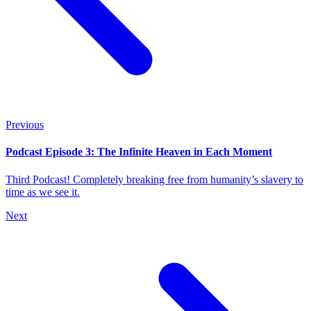
Previous
Podcast Episode 3: The Infinite Heaven in Each Moment
Third Podcast! Completely breaking free from humanity’s slavery to
time as we see it.
Next