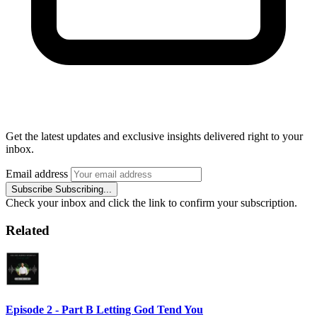
Get the latest updates and exclusive insights delivered right to your
inbox.
Email address
Subscribe
Subscribing...
Check your inbox and click the link to confirm your subscription.
Related
Episode 2 - Part B Letting God Tend You