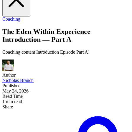
Coaching
The Eden Within Experience
Introduction — Part A
Coaching content Introduction Episode Part A!
Author
Nicholas Branch
Published
May 24, 2026
Read Time
1 min read
Share