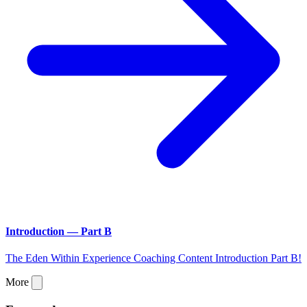
Introduction — Part B
The Eden Within Experience Coaching Content Introduction Part B!
More