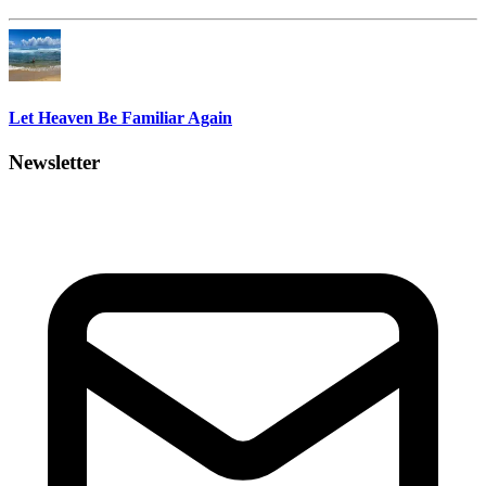
Let Heaven Be Familiar Again
Newsletter