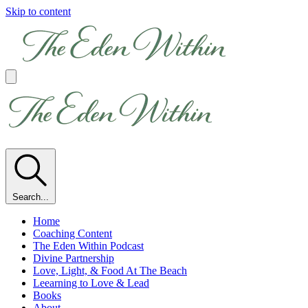
Skip to content
Search...
Home
Coaching Content
The Eden Within Podcast
Divine Partnership
Love, Light, & Food At The Beach
Leearning to Love & Lead
Books
About