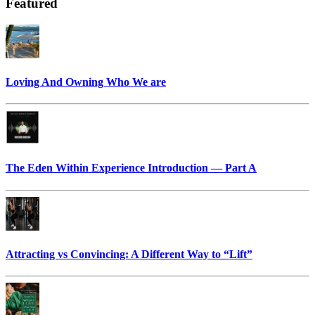
Featured
Loving And Owning Who We are
The Eden Within Experience Introduction — Part A
Attracting vs Convincing: A Different Way to “Lift”