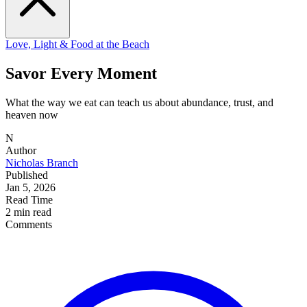
Love, Light & Food at the Beach
Savor Every Moment
What the way we eat can teach us about abundance, trust, and
heaven now
N
Author
Nicholas Branch
Published
Jan 5, 2026
Read Time
2 min read
Comments