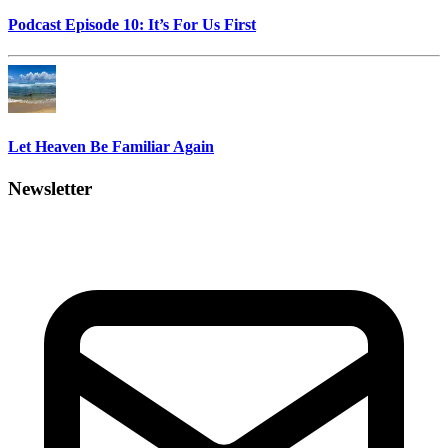
Podcast Episode 10: It’s For Us First
Let Heaven Be Familiar Again
Newsletter