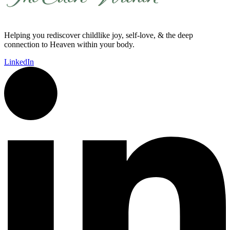
Helping you rediscover childlike joy, self-love, & the deep
connection to Heaven within your body.
LinkedIn