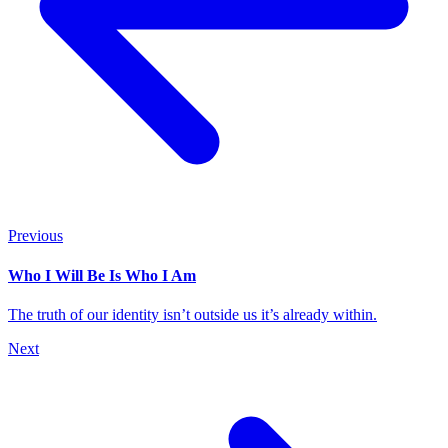
Previous
Who I Will Be Is Who I Am
The truth of our identity isn’t outside us it’s already within.
Next