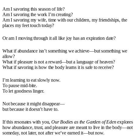
Am I savoring this season of life?
Am I savoring the work I’m creating?
Am I savoring my wife, time with our children, my friendships, the
places my feet touch today?
Or am I moving through it all like joy has an expiration date?
What if abundance isn’t something we achieve—but something we
allow?
What if pleasure is not a reward—but a language of heaven?
What if savoring is how the body learns it is safe to receive?
I’m learning to eat slowly now.
To pause mid-bite.
To let goodness linger.
Not because it might disappear—
but because it doesn’t have to.
If this resonates with you,
Our Bodies as the Garden of Eden
explores
how abundance, trust, and pleasure are meant to live in the body—not
someday, not later, not after we’ve earned it—but now.