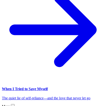
When I Tried to Save Myself
The quiet lie of self-reliance—and the love that never let go