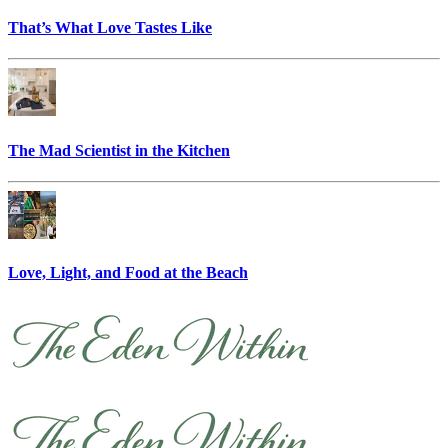
That’s What Love Tastes Like
The Mad Scientist in the Kitchen
Love, Light, and Food at the Beach