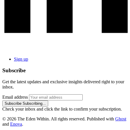
Sign up
Subscribe
Get the latest updates and exclusive insights delivered right to your
inbox.
Email address
Subscribe
Subscribing...
Check your inbox and click the link to confirm your subscription.
© 2026 The Eden Within. All rights reserved. Published with
Ghost
and
Enova
.