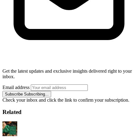
Get the latest updates and exclusive insights delivered right to your
inbox.
Email address
Subscribe
Subscribing...
Check your inbox and click the link to confirm your subscription.
Related