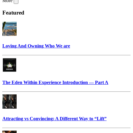
More
Featured
Loving And Owning Who We are
The Eden Within Experience Introduction — Part A
Attracting vs Convincing: A Different Way to “Lift”