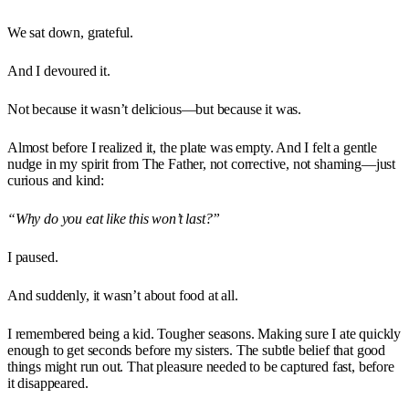
We sat down, grateful.
And I devoured it.
Not because it wasn’t delicious—but because it was.
Almost before I realized it, the plate was empty. And I felt a gentle
nudge in my spirit from The Father, not corrective, not shaming—just
curious and kind:
“Why do you eat like this won’t last?”
I paused.
And suddenly, it wasn’t about food at all.
I remembered being a kid. Tougher seasons. Making sure I ate quickly
enough to get seconds before my sisters. The subtle belief that good
things might run out. That pleasure needed to be captured fast, before
it disappeared.