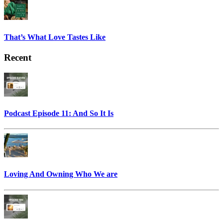
That’s What Love Tastes Like
Recent
Podcast Episode 11: And So It Is
Loving And Owning Who We are