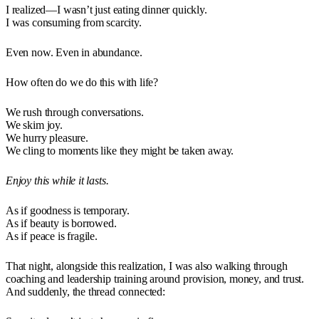
I realized—I wasn’t just eating dinner quickly.
I was consuming from scarcity.
Even now. Even in abundance.
How often do we do this with life?
We rush through conversations.
We skim joy.
We hurry pleasure.
We cling to moments like they might be taken away.
Enjoy this while it lasts.
As if goodness is temporary.
As if beauty is borrowed.
As if peace is fragile.
That night, alongside this realization, I was also walking through
coaching and leadership training around provision, money, and trust.
And suddenly, the thread connected: