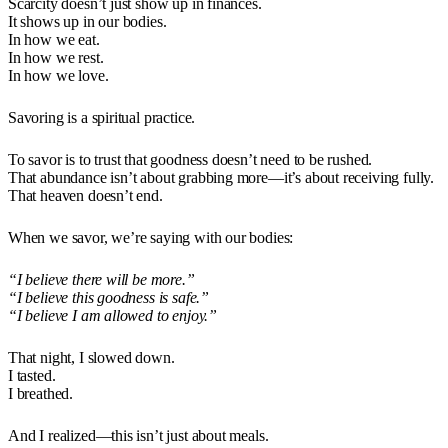
Scarcity doesn’t just show up in finances.
It shows up in our bodies.
In how we eat.
In how we rest.
In how we love.
Savoring is a spiritual practice.
To savor is to trust that goodness doesn’t need to be rushed.
That abundance isn’t about grabbing more—it’s about receiving fully.
That heaven doesn’t end.
When we savor, we’re saying with our bodies:
“I believe there will be more.”
“I believe this goodness is safe.”
“I believe I am allowed to enjoy.”
That night, I slowed down.
I tasted.
I breathed.
And I realized—this isn’t just about meals.