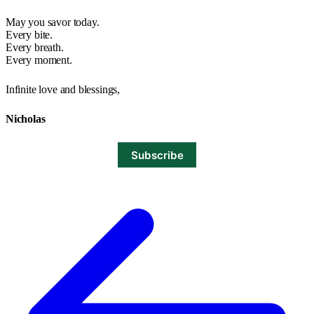
May you savor today.
Every bite.
Every breath.
Every moment.
Infinite love and blessings,
Nicholas
Subscribe