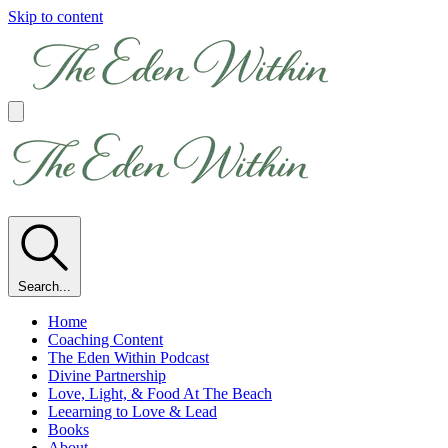
Skip to content
Search...
Home
Coaching Content
The Eden Within Podcast
Divine Partnership
Love, Light, & Food At The Beach
Leearning to Love & Lead
Books
About