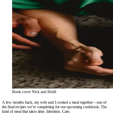
Book cover Nick and Heidi
A few months back, my wife and I cooked a meal together—one of
the final recipes we’re completing for our upcoming cookbook. The
kind of meal that takes time. Intention. Care.