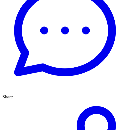
Share