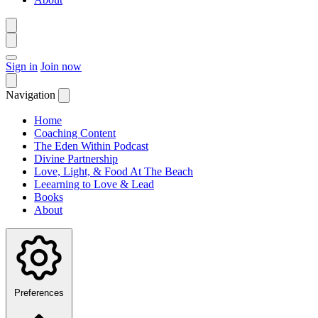
Sign in
Join now
Navigation
Home
Coaching Content
The Eden Within Podcast
Divine Partnership
Love, Light, & Food At The Beach
Leearning to Love & Lead
Books
About
Preferences