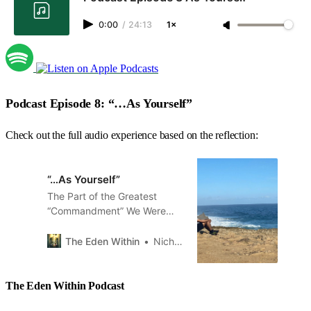
0:00
/
24:13
1×
Podcast Episode 8: “…As Yourself”
Check out the full audio experience based on the reflection:
“…As Yourself”
The Part of the Greatest
“Commandment” We Were
Taught to Ignore
The Eden Within
Nicholas Branch
The Eden Within Podcast