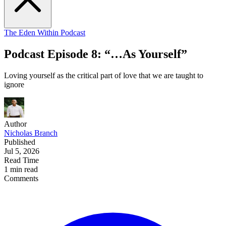
The Eden Within Podcast
Podcast Episode 8: “…As Yourself”
Loving yourself as the critical part of love that we are taught to
ignore
Author
Nicholas Branch
Published
Jul 5, 2026
Read Time
1 min read
Comments