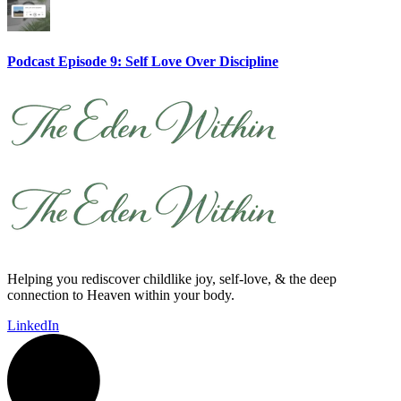
Podcast Episode 9: Self Love Over Discipline
Helping you rediscover childlike joy, self-love, & the deep
connection to Heaven within your body.
LinkedIn