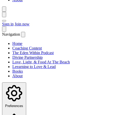
Sign in
Join now
Navigation
Home
Coaching Content
The Eden Within Podcast
Divine Partnership
Love, Light, & Food At The Beach
Leearning to Love & Lead
Books
About
Preferences