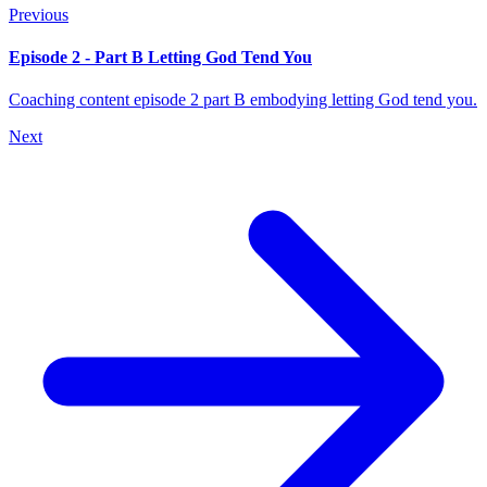
Previous
Episode 2 - Part B Letting God Tend You
Coaching content episode 2 part B embodying letting God tend you.
Next