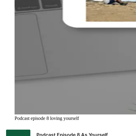
Podcast episode 8 loving yourself 
Podcast Episode 8 As Yourself