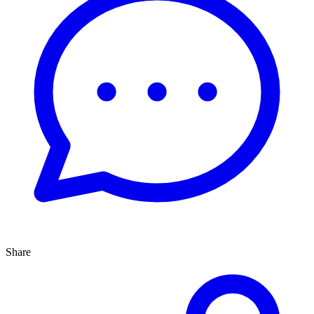
Share