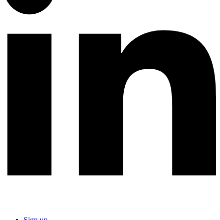
Sign up