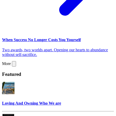
When Success No Longer Costs You Yourself
Two awards, two worlds apart. Opening our hearts to abundance
without self-sacrifice.
More
Featured
Loving And Owning Who We are