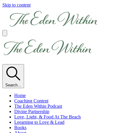
Skip to content
Search...
Home
Coaching Content
The Eden Within Podcast
Divine Partnership
Love, Light, & Food At The Beach
Leearning to Love & Lead
Books
About