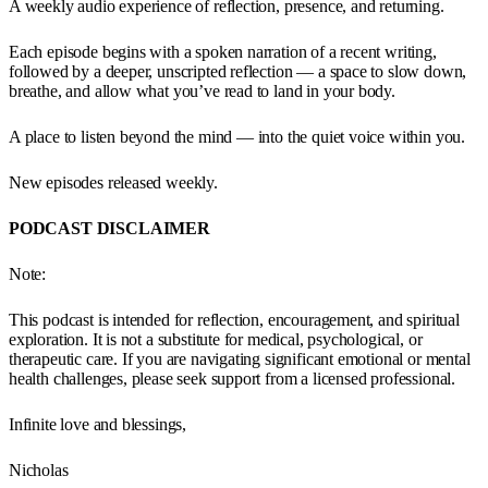
A weekly audio experience of reflection, presence, and returning.
Each episode begins with a spoken narration of a recent writing,
followed by a deeper, unscripted reflection — a space to slow down,
breathe, and allow what you’ve read to land in your body.
A place to listen beyond the mind — into the quiet voice within you.
New episodes released weekly.
PODCAST DISCLAIMER
Note:
This podcast is intended for reflection, encouragement, and spiritual
exploration. It is not a substitute for medical, psychological, or
therapeutic care. If you are navigating significant emotional or mental
health challenges, please seek support from a licensed professional.
Infinite love and blessings,
Nicholas