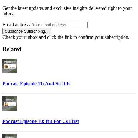
Get the latest updates and exclusive insights delivered right to your
inbox.
Email address
Subscribe
Subscribing...
Check your inbox and click the link to confirm your subscription.
Related
Podcast Episode 11: And So It Is
Podcast Episode 10: It’s For Us First