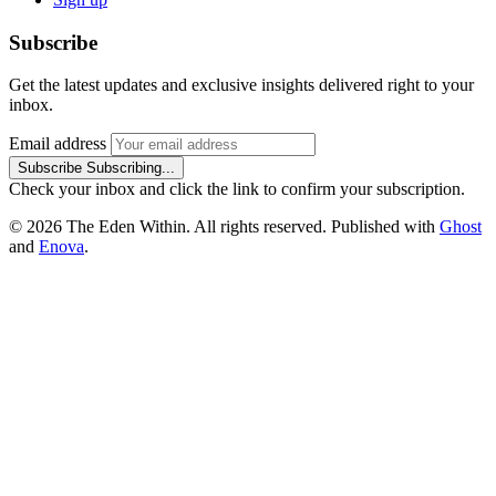
Subscribe
Get the latest updates and exclusive insights delivered right to your
inbox.
Email address
Subscribe
Subscribing...
Check your inbox and click the link to confirm your subscription.
© 2026 The Eden Within. All rights reserved. Published with
Ghost
and
Enova
.