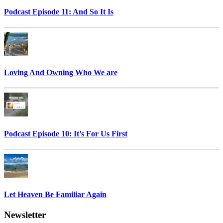
Podcast Episode 11: And So It Is
Loving And Owning Who We are
Podcast Episode 10: It’s For Us First
Let Heaven Be Familiar Again
Newsletter