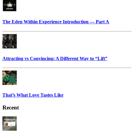
The Eden Within Experience Introduction — Part A
Attracting vs Convincing: A Different Way to “Lift”
That’s What Love Tastes Like
Recent