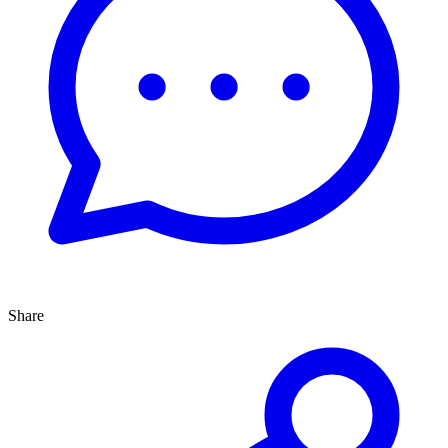
Share