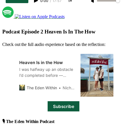
0:00
/
17:57
1×
Podcast Episode 2 Heaven Is In The How
Check out the full audio experience based on the reflection:
Heaven Is in the How
I was halfway up an obstacle
I’d completed before —
alone, unassisted, driven by
strength and strategy. This
The Eden Within
Nicholas Branch
time was different.
Subscribe
🎙️ The Eden Within Podcast