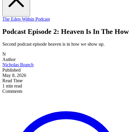
The Eden Within Podcast
Podcast Episode 2: Heaven Is In The How
Second podcast episode heaven is in how we show up.
N
Author
Nicholas Branch
Published
May 8, 2026
Read Time
1 min read
Comments