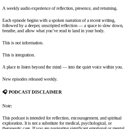
A weekly audio experience of reflection, presence, and returning.
Each episode begins with a spoken narration of a recent writing,
followed by a deeper, unscripted reflection — a space to slow down,
breathe, and allow what you’ve read to land in your body.
This is not information.
This is integration.
A place to listen beyond the mind — into the quiet voice within you.
New episodes released weekly.
🎧 PODCAST DISCLAIMER
Note:
This podcast is intended for reflection, encouragement, and spiritual
exploration. It is not a substitute for medical, psychological, or
therapeutic care. If you are navigating significant emotional or mental