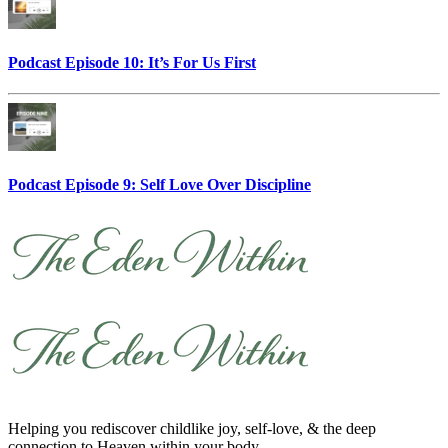
Podcast Episode 10: It’s For Us First
Podcast Episode 9: Self Love Over Discipline
Helping you rediscover childlike joy, self-love, & the deep
connection to Heaven within your body.