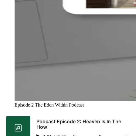
Episode 2 The Eden Within Podcast 
Podcast Episode 2: Heaven Is In The
How