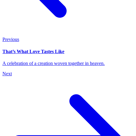
Previous
That’s What Love Tastes Like
A celebration of a creation woven together in heaven.
Next