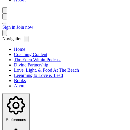
Sign in
Join now
Navigation
Home
Coaching Content
The Eden Within Podcast
Divine Partnership
Love, Light, & Food At The Beach
Leearning to Love & Lead
Books
About
Preferences