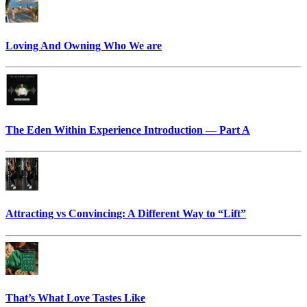
Loving And Owning Who We are
The Eden Within Experience Introduction — Part A
Attracting vs Convincing: A Different Way to “Lift”
That’s What Love Tastes Like