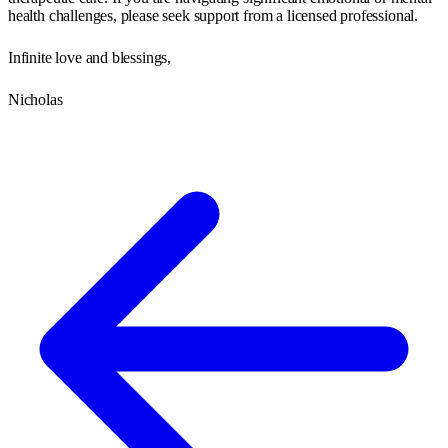
health challenges, please seek support from a licensed professional.
Infinite love and blessings,
Nicholas