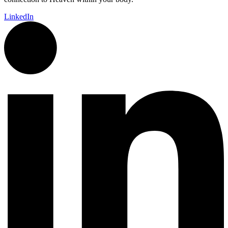
LinkedIn