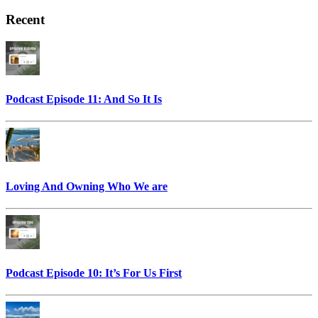
Recent
Podcast Episode 11: And So It Is
Loving And Owning Who We are
Podcast Episode 10: It’s For Us First