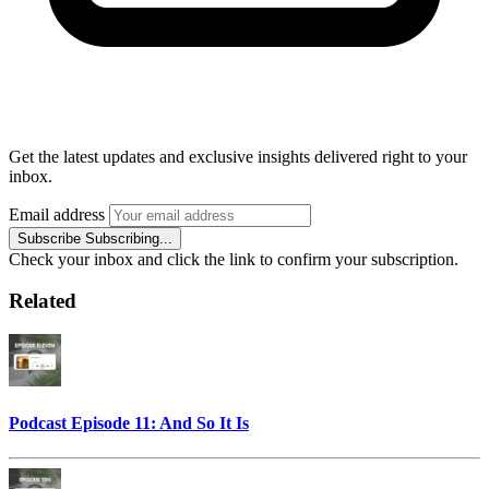
Get the latest updates and exclusive insights delivered right to your
inbox.
Email address
Subscribe
Subscribing...
Check your inbox and click the link to confirm your subscription.
Related
Podcast Episode 11: And So It Is