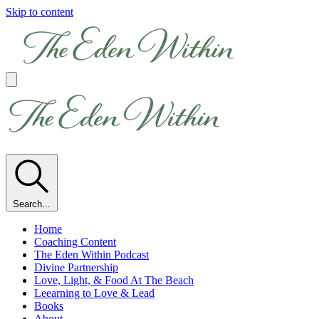
Skip to content
Search...
Home
Coaching Content
The Eden Within Podcast
Divine Partnership
Love, Light, & Food At The Beach
Leearning to Love & Lead
Books
About