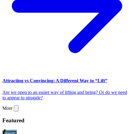
Attracting vs Convincing: A Different Way to “Lift”
Are we open to an easier way of lifting and being? Or do we need
to appear to struggle?
More
Featured