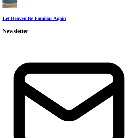
Let Heaven Be Familiar Again
Newsletter