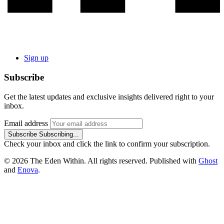
Sign up
Subscribe
Get the latest updates and exclusive insights delivered right to your
inbox.
Email address
Subscribe
Subscribing...
Check your inbox and click the link to confirm your subscription.
© 2026 The Eden Within. All rights reserved. Published with
Ghost
and
Enova
.