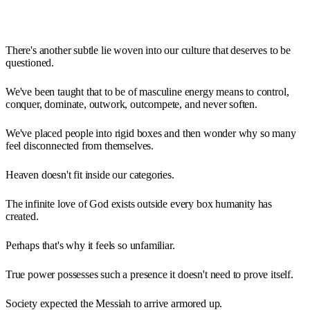
There's another subtle lie woven into our culture that deserves to be
questioned.
We've been taught that to be of masculine energy means to control,
conquer, dominate, outwork, outcompete, and never soften.
We've placed people into rigid boxes and then wonder why so many
feel disconnected from themselves.
Heaven doesn't fit inside our categories.
The infinite love of God exists outside every box humanity has
created.
Perhaps that's why it feels so unfamiliar.
True power possesses such a presence it doesn't need to prove itself.
Society expected the Messiah to arrive armored up.