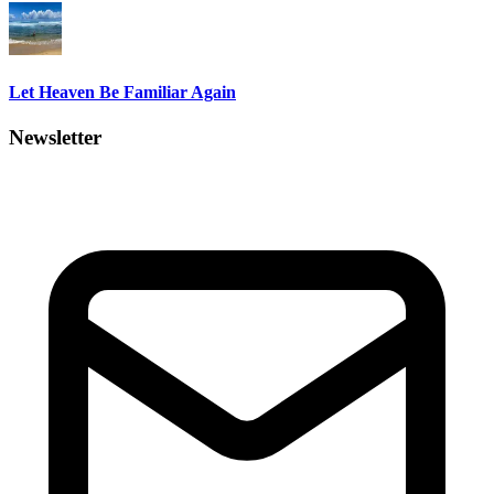
Let Heaven Be Familiar Again
Newsletter