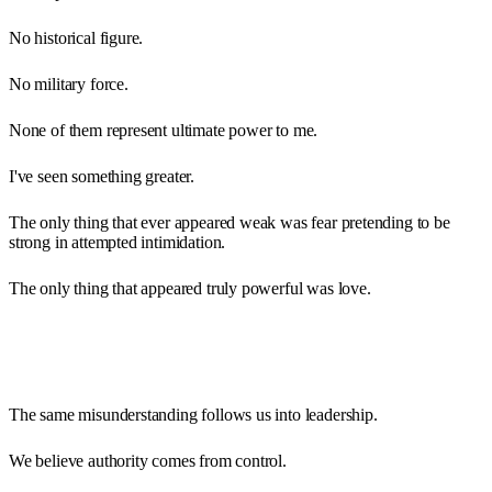
No historical figure.
No military force.
None of them represent ultimate power to me.
I've seen something greater.
The only thing that ever appeared weak was fear pretending to be
strong in attempted intimidation.
The only thing that appeared truly powerful was love.
The same misunderstanding follows us into leadership.
We believe authority comes from control.