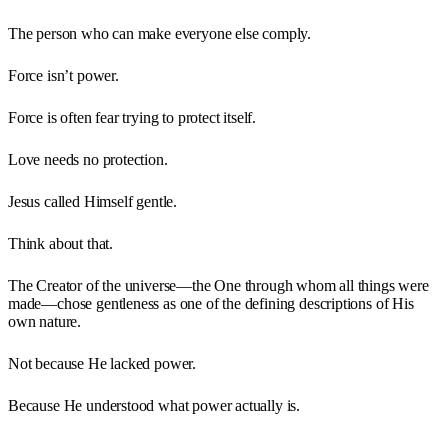
The person who can make everyone else comply.
Force isn’t power.
Force is often fear trying to protect itself.
Love needs no protection.
Jesus called Himself gentle.
Think about that.
The Creator of the universe—the One through whom all things were
made—chose gentleness as one of the defining descriptions of His
own nature.
Not because He lacked power.
Because He understood what power actually is.