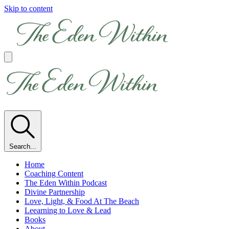
Skip to content
Search...
Home
Coaching Content
The Eden Within Podcast
Divine Partnership
Love, Light, & Food At The Beach
Leearning to Love & Lead
Books
About