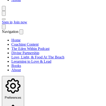
Sign in
Join now
Navigation
Home
Coaching Content
The Eden Within Podcast
Divine Partnership
Love, Light, & Food At The Beach
Leearning to Love & Lead
Books
About
Preferences