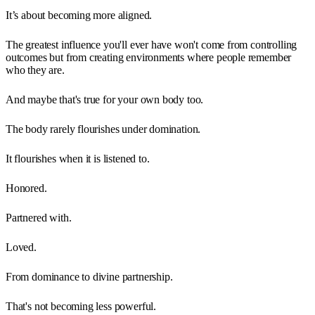
It’s about becoming more aligned.
The greatest influence you'll ever have won't come from controlling
outcomes but from creating environments where people remember
who they are.
And maybe that's true for your own body too.
The body rarely flourishes under domination.
It flourishes when it is listened to.
Honored.
Partnered with.
Loved.
From dominance to divine partnership.
That's not becoming less powerful.