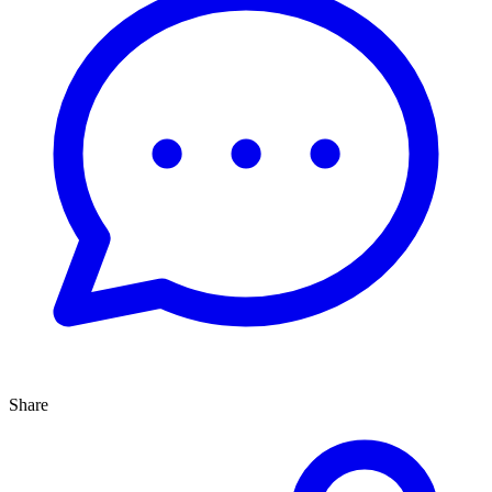
Share