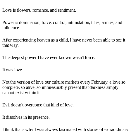
Love is flowers, romance, and sentiment.
Power is domination, force, control, intimidation, titles, armies, and
influence.
After experiencing heaven as a child, I have never been able to see it
that way.
The deepest power I have ever known wasn't force.
It was love.
Not the version of love our culture markets every February, a love so
complete, so alive, so immeasurably present that darkness simply
cannot exist within it.
Evil doesn't overcome that kind of love.
It dissolves in its presence.
I think that's why I was always fascinated with stories of extraordinary