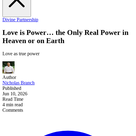
Divine Partnership
Love is Power… the Only Real Power in
Heaven or on Earth
Love as true power
Author
Nicholas Branch
Published
Jun 10, 2026
Read Time
4 min read
Comments