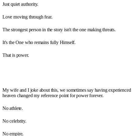
Just quiet authority.
Love moving through fear.
The strongest person in the story isn't the one making threats.
It's the One who remains fully Himself.
That is power.
My wife and I joke about this, we sometimes say having experienced
heaven changed my reference point for power forever.
No athlete.
No celebrity.
No empire.