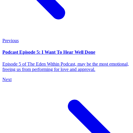
Previous
Podcast Episode 5: I Want To Hear Well Done
Episode 5 of The Eden Within Podcast, may be the most emotional,
freeing us from performing for love and approval.
Next