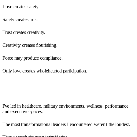
Love creates safety.
Safety creates trust.
Trust creates creativity.
Creativity creates flourishing.
Force may produce compliance.
Only love creates wholehearted participation.
I've led in healthcare, military environments, wellness, performance,
and executive spaces.
The most transformational leaders I encountered weren't the loudest.