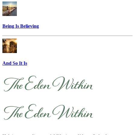
Being Is Believing
And So It Is