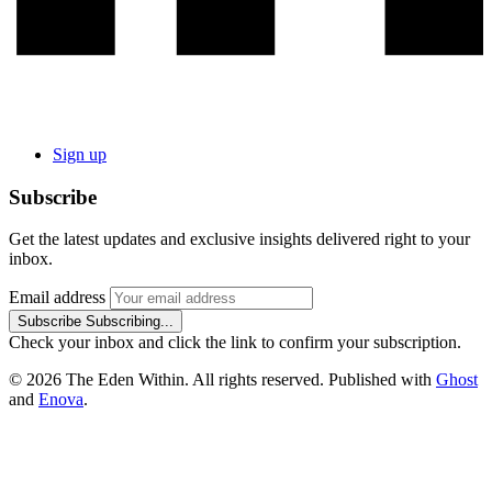
Sign up
Subscribe
Get the latest updates and exclusive insights delivered right to your
inbox.
Email address
Subscribe
Subscribing...
Check your inbox and click the link to confirm your subscription.
© 2026 The Eden Within. All rights reserved. Published with
Ghost
and
Enova
.