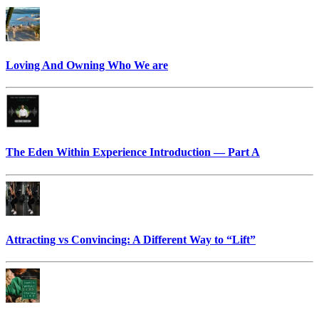
Loving And Owning Who We are
The Eden Within Experience Introduction — Part A
Attracting vs Convincing: A Different Way to “Lift”