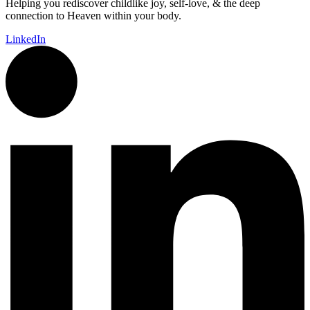
Helping you rediscover childlike joy, self-love, & the deep
connection to Heaven within your body.
LinkedIn