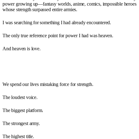
power growing up—fantasy worlds, anime, comics, impossible heroes
whose strength surpassed entire armies.
I was searching for something I had already encountered.
The only true reference point for power I had was heaven.
And heaven is love.
We spend our lives mistaking force for strength.
The loudest voice.
The biggest platform.
The strongest army.
The highest title.