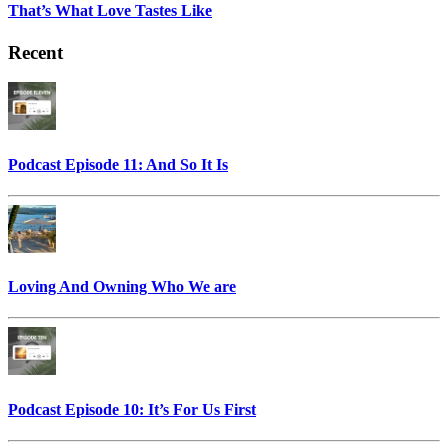
That’s What Love Tastes Like
Recent
Podcast Episode 11: And So It Is
Loving And Owning Who We are
Podcast Episode 10: It’s For Us First