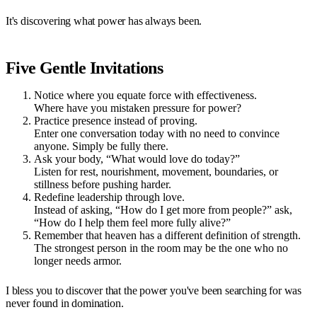
It's discovering what power has always been.
Five Gentle Invitations
Notice where you equate force with effectiveness.
Where have you mistaken pressure for power?
Practice presence instead of proving.
Enter one conversation today with no need to convince
anyone. Simply be fully there.
Ask your body, “What would love do today?”
Listen for rest, nourishment, movement, boundaries, or
stillness before pushing harder.
Redefine leadership through love.
Instead of asking, “How do I get more from people?” ask,
“How do I help them feel more fully alive?”
Remember that heaven has a different definition of strength.
The strongest person in the room may be the one who no
longer needs armor.
I bless you to discover that the power you've been searching for was
never found in domination.