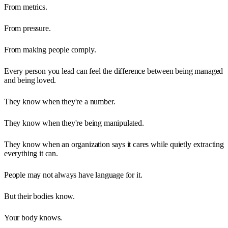
From metrics.
From pressure.
From making people comply.
Every person you lead can feel the difference between being managed
and being loved.
They know when they're a number.
They know when they're being manipulated.
They know when an organization says it cares while quietly extracting
everything it can.
People may not always have language for it.
But their bodies know.
Your body knows.