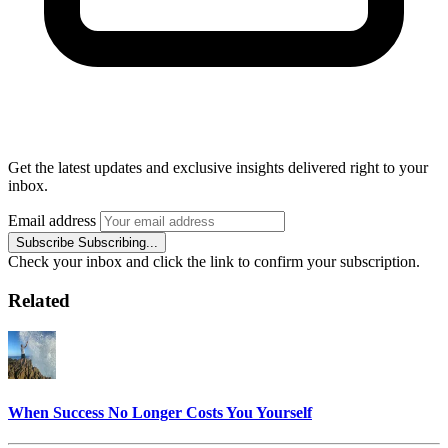
Get the latest updates and exclusive insights delivered right to your
inbox.
Email address
Subscribe
Subscribing...
Check your inbox and click the link to confirm your subscription.
Related
When Success No Longer Costs You Yourself