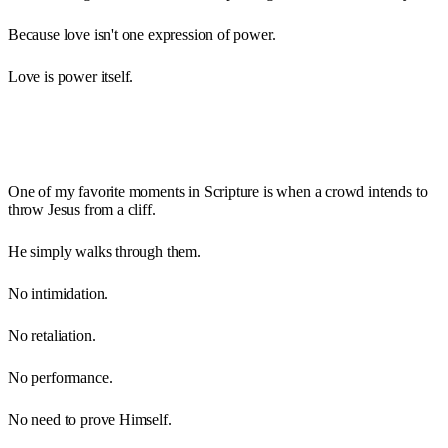
Because love isn't one expression of power.
Love is power itself.
One of my favorite moments in Scripture is when a crowd intends to
throw Jesus from a cliff.
He simply walks through them.
No intimidation.
No retaliation.
No performance.
No need to prove Himself.