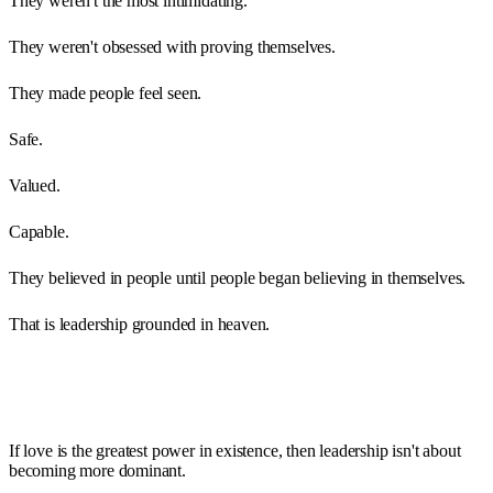
They weren't the most intimidating.
They weren't obsessed with proving themselves.
They made people feel seen.
Safe.
Valued.
Capable.
They believed in people until people began believing in themselves.
That is leadership grounded in heaven.
If love is the greatest power in existence, then leadership isn't about
becoming more dominant.