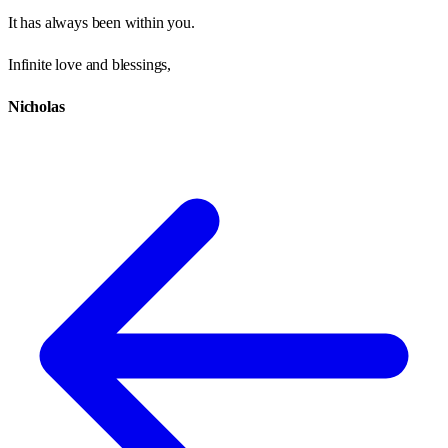
It has always been within you.
Infinite love and blessings,
Nicholas