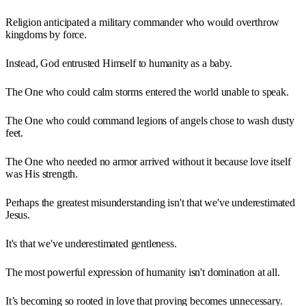
Religion anticipated a military commander who would overthrow
kingdoms by force.
Instead, God entrusted Himself to humanity as a baby.
The One who could calm storms entered the world unable to speak.
The One who could command legions of angels chose to wash dusty
feet.
The One who needed no armor arrived without it because love itself
was His strength.
Perhaps the greatest misunderstanding isn't that we've underestimated
Jesus.
It's that we've underestimated gentleness.
The most powerful expression of humanity isn't domination at all.
It’s becoming so rooted in love that proving becomes unnecessary.