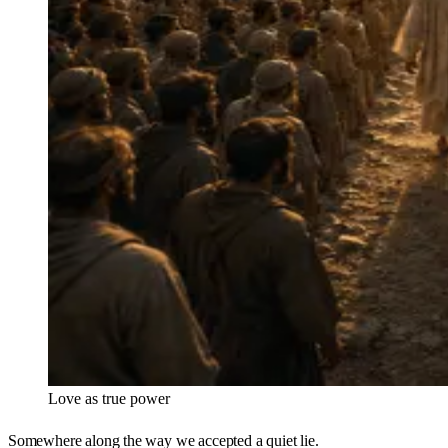
Love as true power
Somewhere along the way we accepted a quiet lie.