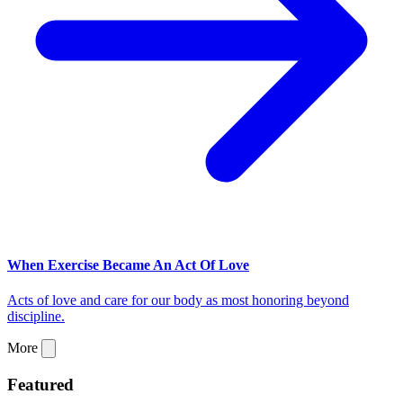
When Exercise Became An Act Of Love
Acts of love and care for our body as most honoring beyond
discipline.
More
Featured