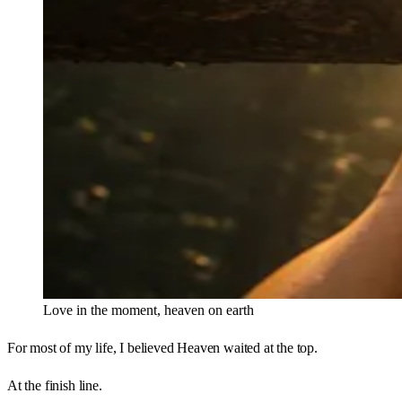
Love in the moment, heaven on earth
For most of my life, I believed Heaven waited at the top.
At the finish line.