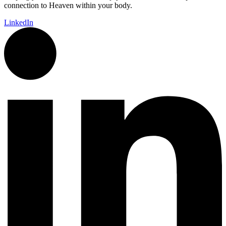
connection to Heaven within your body.
LinkedIn