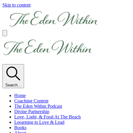
Skip to content
Search...
Home
Coaching Content
The Eden Within Podcast
Divine Partnership
Love, Light, & Food At The Beach
Leearning to Love & Lead
Books
About