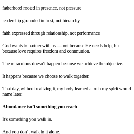
fatherhood rooted in presence, not pressure
leadership grounded in trust, not hierarchy
faith expressed through relationship, not performance
God wants to partner with us — not because He needs help, but
because love requires freedom and communion.
The miraculous doesn’t happen because we achieve the objective.
It happens because we choose to walk together.
That day, without realizing it, my body learned a truth my spirit would
name later:
Abundance isn’t something you reach
.
It’s something you walk in.
And you don’t walk in it alone.