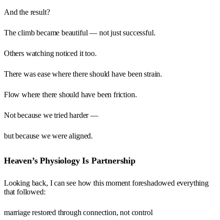
And the result?
The climb became beautiful — not just successful.
Others watching noticed it too.
There was ease where there should have been strain.
Flow where there should have been friction.
Not because we tried harder —
but because we were aligned.
Heaven’s Physiology Is Partnership
Looking back, I can see how this moment foreshadowed everything
that followed:
marriage restored through connection, not control