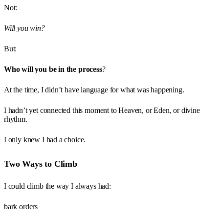
Not:
Will you win?
But:
Who will you be in the process
?
At the time, I didn’t have language for what was happening.
I hadn’t yet connected this moment to Heaven, or Eden, or divine
rhythm.
I only knew I had a choice.
Two Ways to Climb
I could climb the way I always had:
bark orders