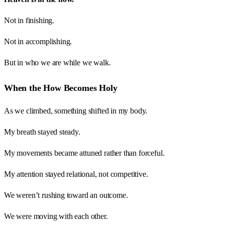
Not in finishing.
Not in accomplishing.
But in who we are while we walk.
When the How Becomes Holy
As we climbed, something shifted in my body.
My breath stayed steady.
My movements became attuned rather than forceful.
My attention stayed relational, not competitive.
We weren’t rushing toward an outcome.
We were moving with each other.