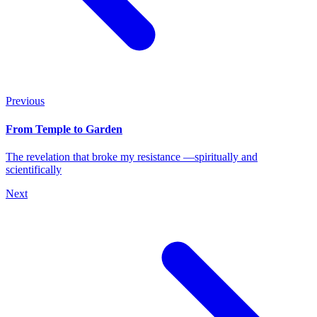
Previous
From Temple to Garden
The revelation that broke my resistance —spiritually and
scientifically
Next