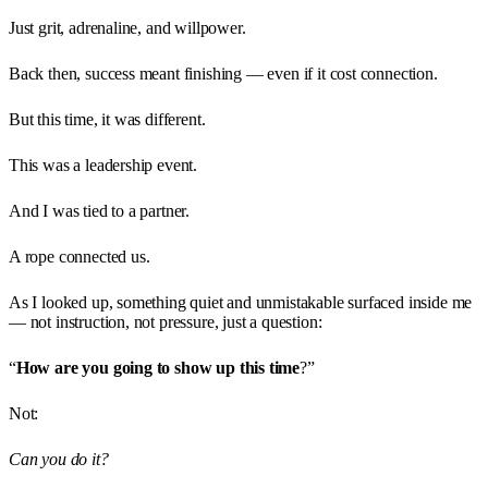
Just grit, adrenaline, and willpower.
Back then, success meant finishing — even if it cost connection.
But this time, it was different.
This was a leadership event.
And I was tied to a partner.
A rope connected us.
As I looked up, something quiet and unmistakable surfaced inside me
— not instruction, not pressure, just a question:
“
How are you going to show up this time
?”
Not:
Can you do it?