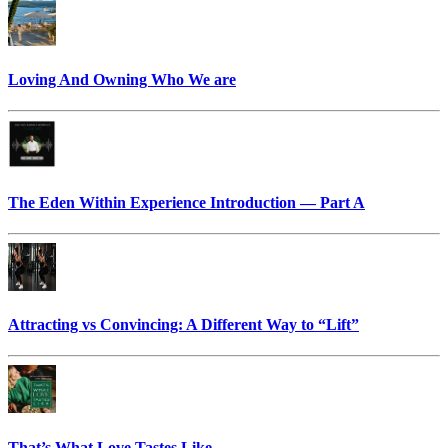
Loving And Owning Who We are
The Eden Within Experience Introduction — Part A
Attracting vs Convincing: A Different Way to “Lift”
That’s What Love Tastes Like