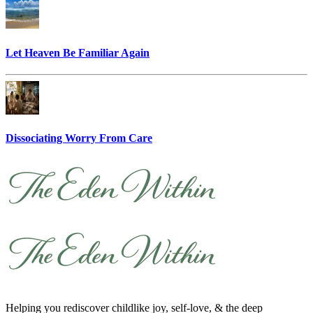
Let Heaven Be Familiar Again
Dissociating Worry From Care
Helping you rediscover childlike joy, self-love, & the deep