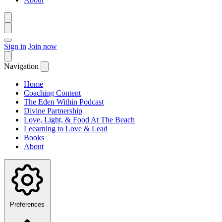
Sign in
Join now
Navigation
Home
Coaching Content
The Eden Within Podcast
Divine Partnership
Love, Light, & Food At The Beach
Leearning to Love & Lead
Books
About
Preferences