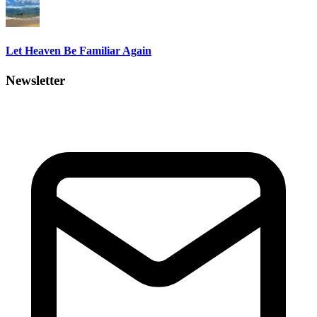
Let Heaven Be Familiar Again
Newsletter