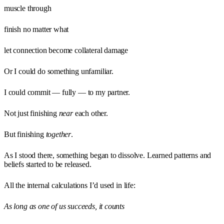
muscle through
finish no matter what
let connection become collateral damage
Or I could do something unfamiliar.
I could commit — fully — to my partner.
Not just finishing
near
each other.
But finishing
together
.
As I stood there, something began to dissolve. Learned patterns and
beliefs started to be released.
All the internal calculations I’d used in life:
As long as one of us succeeds, it counts