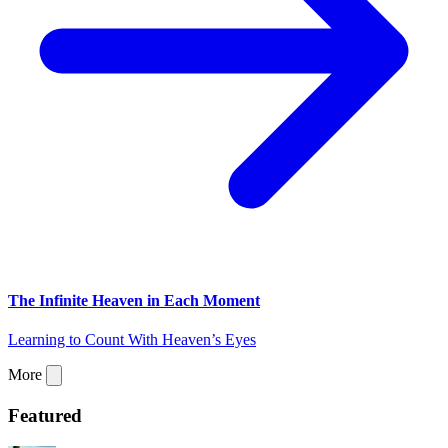
The Infinite Heaven in Each Moment
Learning to Count With Heaven’s Eyes
More
Featured