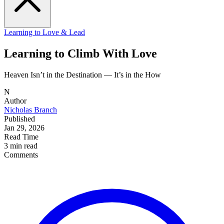
Learning to Love & Lead
Learning to Climb With Love
Heaven Isn’t in the Destination — It’s in the How
N
Author
Nicholas Branch
Published
Jan 29, 2026
Read Time
3 min read
Comments