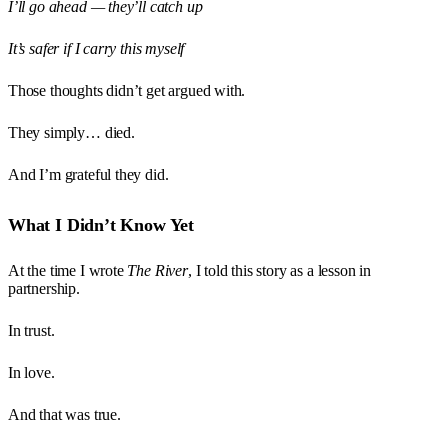
I’ll go ahead — they’ll catch up
It’s safer if I carry this myself
Those thoughts didn’t get argued with.
They simply… died.
And I’m grateful they did.
What I Didn’t Know Yet
At the time I wrote
The River
, I told this story as a lesson in
partnership.
In trust.
In love.
And that was true.