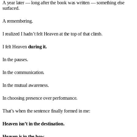
A year later — long after the book was written — something else
surfaced.
A remembering.
I realized I hadn’t felt Heaven at the top of that climb.
I felt Heaven
during it.
In the pauses.
In the communication.
In the mutual awareness.
In choosing presence over performance.
That’s when the sentence finally formed in me:
Heaven isn’t in the destination.
Heaven is in the how.