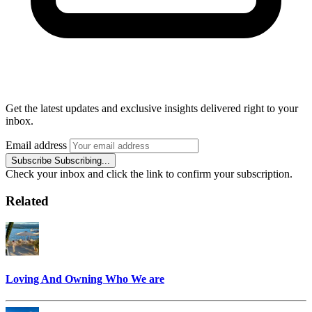
Get the latest updates and exclusive insights delivered right to your
inbox.
Email address
Subscribe
Subscribing...
Check your inbox and click the link to confirm your subscription.
Related
Loving And Owning Who We are