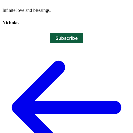
Infinite love and blessings,
Nicholas
Subscribe