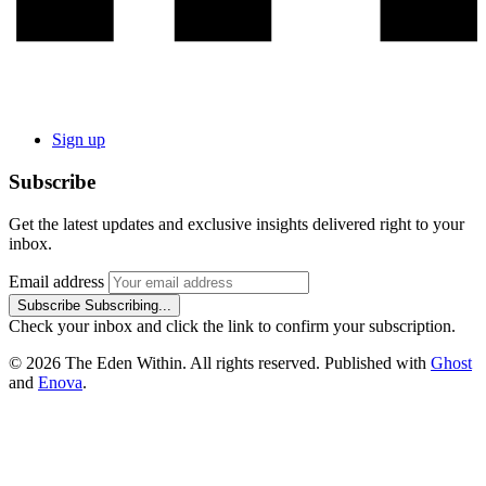
Sign up
Subscribe
Get the latest updates and exclusive insights delivered right to your
inbox.
Email address
Subscribe
Subscribing...
Check your inbox and click the link to confirm your subscription.
© 2026 The Eden Within. All rights reserved. Published with
Ghost
and
Enova
.