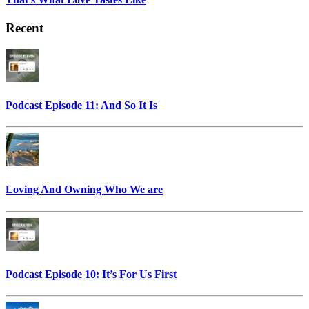
Recent
Podcast Episode 11: And So It Is
Loving And Owning Who We are
Podcast Episode 10: It’s For Us First