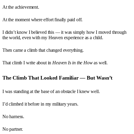
At the achievement.
At the moment where effort finally paid off.
I didn’t know I believed this — it was simply how I moved through
the world, even with my Heaven experience as a child.
Then came a climb that changed everything.
That climb I write about in
Heaven Is in the How
as well.
The Climb That Looked Familiar — But Wasn’t
I was standing at the base of an obstacle I knew well.
I’d climbed it before in my military years.
No harness.
No partner.