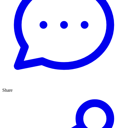
Share