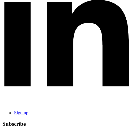
Sign up
Subscribe