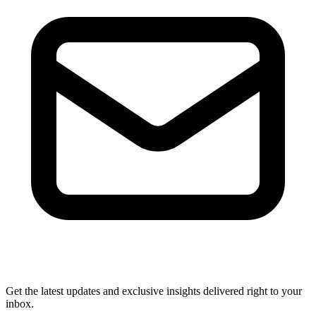
Get the latest updates and exclusive insights delivered right to your
inbox.