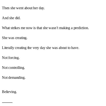
Then she went about her day.
And she did.
What strikes me now is that she wasn’t making a prediction.
She was creating.
Literally creating the very day she was about to have.
Not forcing.
Not controlling.
Not demanding.
Believing.
⸻