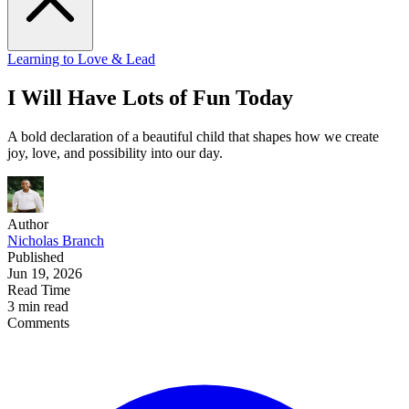
Learning to Love & Lead
I Will Have Lots of Fun Today
A bold declaration of a beautiful child that shapes how we create
joy, love, and possibility into our day.
Author
Nicholas Branch
Published
Jun 19, 2026
Read Time
3 min read
Comments