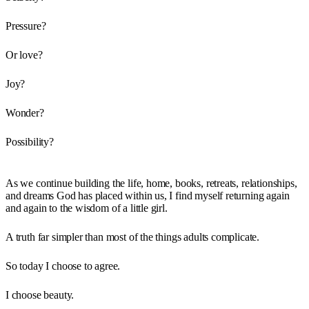
Pressure?
Or love?
Joy?
Wonder?
Possibility?
As we continue building the life, home, books, retreats, relationships,
and dreams God has placed within us, I find myself returning again
and again to the wisdom of a little girl.
A truth far simpler than most of the things adults complicate.
So today I choose to agree.
I choose beauty.