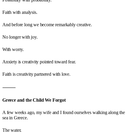
Faith with analysis.
And before long we become remarkably creative.
No longer with joy.
With worry.
Anxiety is creativity pointed toward fear.
Faith is creativity partnered with love.
⸻
Greece and the Child We Forgot
A few weeks ago, my wife and I found ourselves walking along the
sea in Greece.
The water.