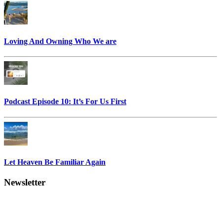
Loving And Owning Who We are
Podcast Episode 10: It’s For Us First
Let Heaven Be Familiar Again
Newsletter