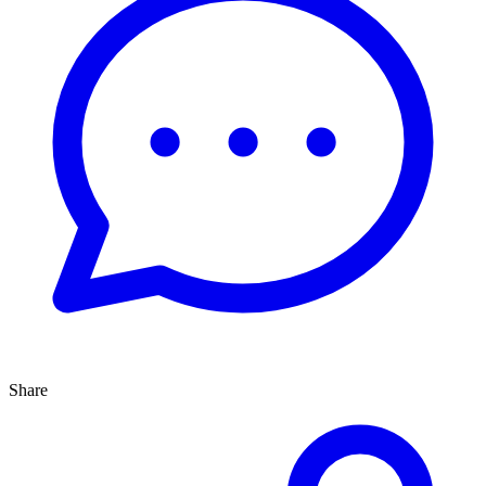
Share