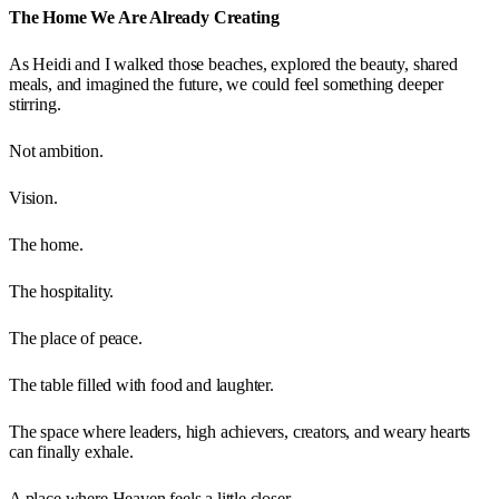
The Home We Are Already Creating
As Heidi and I walked those beaches, explored the beauty, shared
meals, and imagined the future, we could feel something deeper
stirring.
Not ambition.
Vision.
The home.
The hospitality.
The place of peace.
The table filled with food and laughter.
The space where leaders, high achievers, creators, and weary hearts
can finally exhale.
A place where Heaven feels a little closer.