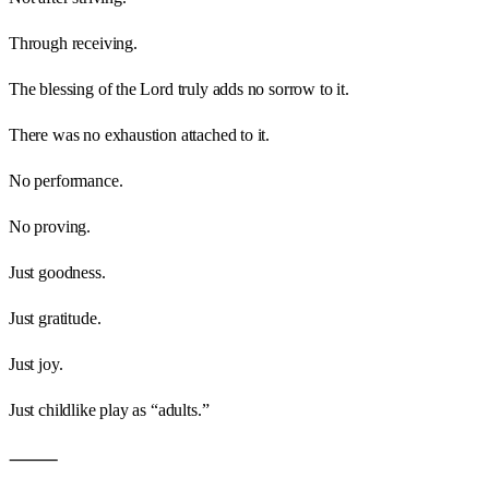
Through receiving.
The blessing of the Lord truly adds no sorrow to it.
There was no exhaustion attached to it.
No performance.
No proving.
Just goodness.
Just gratitude.
Just joy.
Just childlike play as “adults.”
⸻