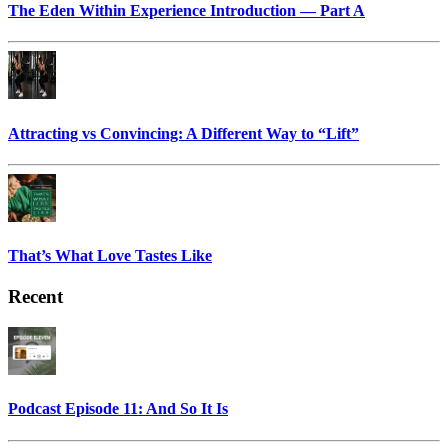
The Eden Within Experience Introduction — Part A
Attracting vs Convincing: A Different Way to “Lift”
That’s What Love Tastes Like
Recent
Podcast Episode 11: And So It Is