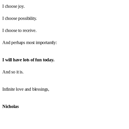
I choose joy.
I choose possibility.
I choose to receive.
And perhaps most importantly:
I will have lots of fun today.
And so it is.
Infinite love and blessings,
Nicholas