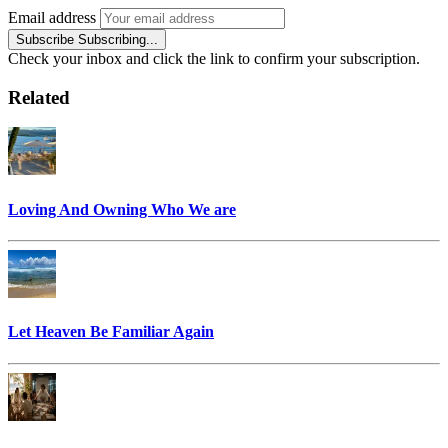
Email address
Subscribe
Subscribing...
Check your inbox and click the link to confirm your subscription.
Related
Loving And Owning Who We are
Let Heaven Be Familiar Again