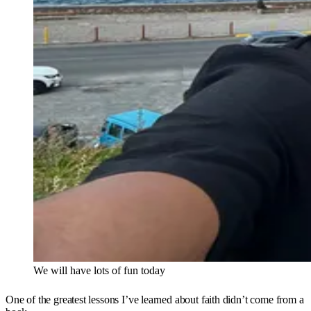
We will have lots of fun today
One of the greatest lessons I’ve learned about faith didn’t come from a