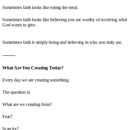
Sometimes faith looks like eating the meal.
Sometimes faith looks like believing you are worthy of receiving what
God wants to give.
Sometimes faith is simply being and believing in who you truly are.
⸻
What Are You Creating Today?
Every day we are creating something.
The question is:
What are we creating from?
Fear?
Scarcity?