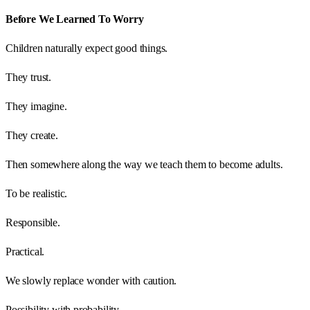
Before We Learned To Worry
Children naturally expect good things.
They trust.
They imagine.
They create.
Then somewhere along the way we teach them to become adults.
To be realistic.
Responsible.
Practical.
We slowly replace wonder with caution.
Possibility with probability.