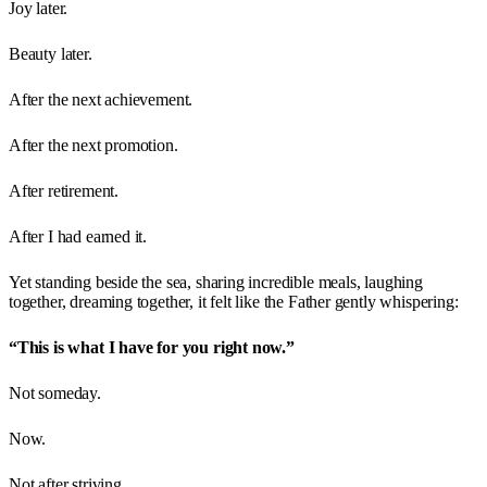
Joy later.
Beauty later.
After the next achievement.
After the next promotion.
After retirement.
After I had earned it.
Yet standing beside the sea, sharing incredible meals, laughing
together, dreaming together, it felt like the Father gently whispering:
“This is what I have for you right now.”
Not someday.
Now.
Not after striving.