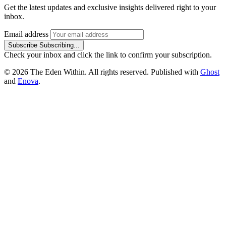
Get the latest updates and exclusive insights delivered right to your
inbox.
Email address
Subscribe
Subscribing...
Check your inbox and click the link to confirm your subscription.
© 2026 The Eden Within. All rights reserved. Published with
Ghost
and
Enova
.