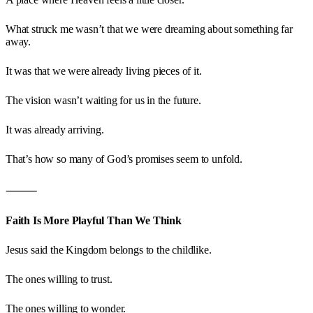
What struck me wasn’t that we were dreaming about something far
away.
It was that we were already living pieces of it.
The vision wasn’t waiting for us in the future.
It was already arriving.
That’s how so many of God’s promises seem to unfold.
⸻
Faith Is More Playful Than We Think
Jesus said the Kingdom belongs to the childlike.
The ones willing to trust.
The ones willing to wonder.