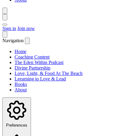
Sign in
Join now
Navigation
Home
Coaching Content
The Eden Within Podcast
Divine Partnership
Love, Light, & Food At The Beach
Leearning to Love & Lead
Books
About
Preferences