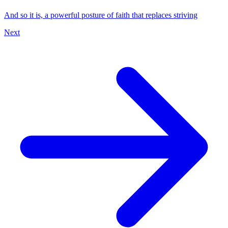
And so it is, a powerful posture of faith that replaces striving
Next