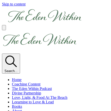
Skip to content
Search...
Home
Coaching Content
The Eden Within Podcast
Divine Partnership
Love, Light, & Food At The Beach
Leearning to Love & Lead
Books
About