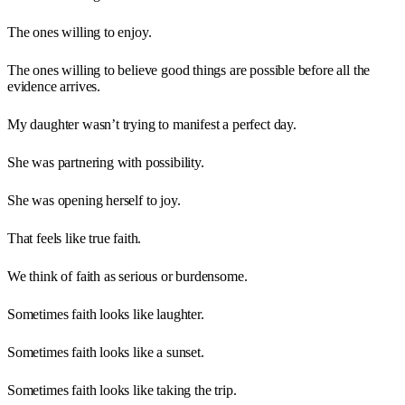
The ones willing to enjoy.
The ones willing to believe good things are possible before all the
evidence arrives.
My daughter wasn’t trying to manifest a perfect day.
She was partnering with possibility.
She was opening herself to joy.
That feels like true faith.
We think of faith as serious or burdensome.
Sometimes faith looks like laughter.
Sometimes faith looks like a sunset.
Sometimes faith looks like taking the trip.