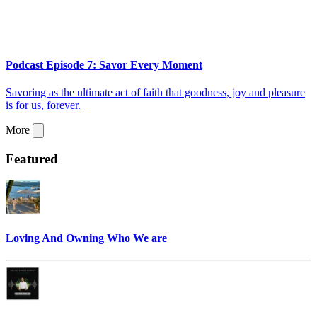
Podcast Episode 7: Savor Every Moment
Savoring as the ultimate act of faith that goodness, joy and pleasure
is for us, forever.
More
Featured
Loving And Owning Who We are