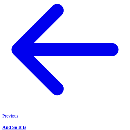
Previous
And So It Is