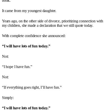
book.
It came from my youngest daughter.
Years ago, on the other side of divorce, prioritizing connection with
my children, she made a declaration that we still quote today.
With complete confidence she announced:
“I will have lots of fun today.”
Not:
“I hope I have fun.”
Not:
“If everything goes right, I’ll have fun.”
Simply:
“I will have lots of fun today.”