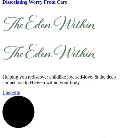
Dissociating Worry From Care
Helping you rediscover childlike joy, self-love, & the deep
connection to Heaven within your body.
LinkedIn