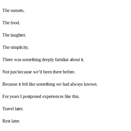
The sunsets.
The food.
The laughter.
The simplicity.
There was something deeply familiar about it.
Not just because we’d been there before.
Because it felt like something we had always known.
For years I postponed experiences like this.
Travel later.
Rest later.