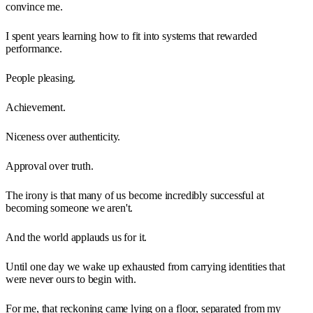
convince me.
I spent years learning how to fit into systems that rewarded
performance.
People pleasing.
Achievement.
Niceness over authenticity.
Approval over truth.
The irony is that many of us become incredibly successful at
becoming someone we aren't.
And the world applauds us for it.
Until one day we wake up exhausted from carrying identities that
were never ours to begin with.
For me, that reckoning came lying on a floor, separated from my