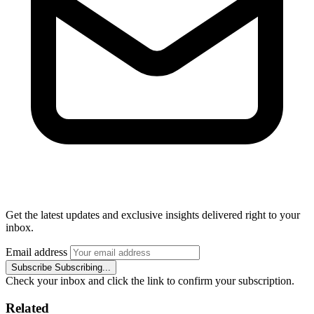
Get the latest updates and exclusive insights delivered right to your
inbox.
Email address
Subscribe
Subscribing...
Check your inbox and click the link to confirm your subscription.
Related