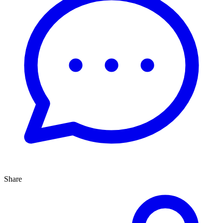
Share