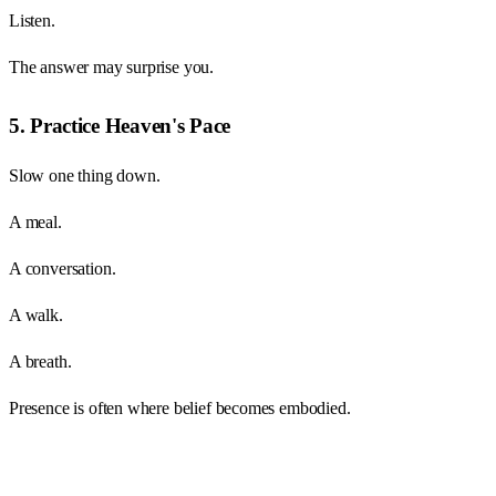
Listen.
The answer may surprise you.
5. Practice Heaven's Pace
Slow one thing down.
A meal.
A conversation.
A walk.
A breath.
Presence is often where belief becomes embodied.