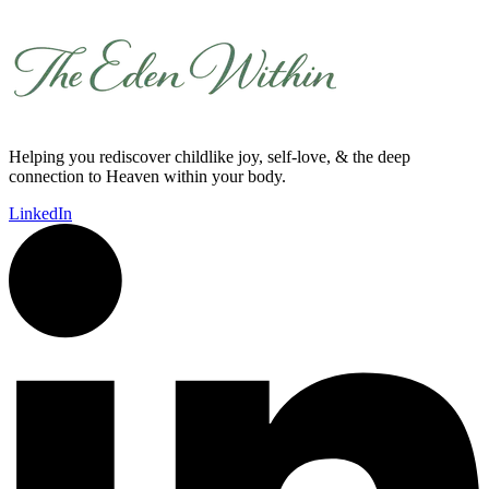
Helping you rediscover childlike joy, self-love, & the deep
connection to Heaven within your body.
LinkedIn