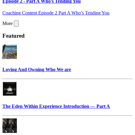
Episode 2 - Part A Who’s Tending You
Coaching Content Episode 2 Part A Who’s Tending You
More
Featured
Loving And Owning Who We are
The Eden Within Experience Introduction — Part A