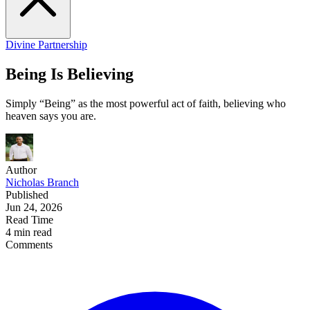
Divine Partnership
Being Is Believing
Simply “Being” as the most powerful act of faith, believing who
heaven says you are.
Author
Nicholas Branch
Published
Jun 24, 2026
Read Time
4 min read
Comments