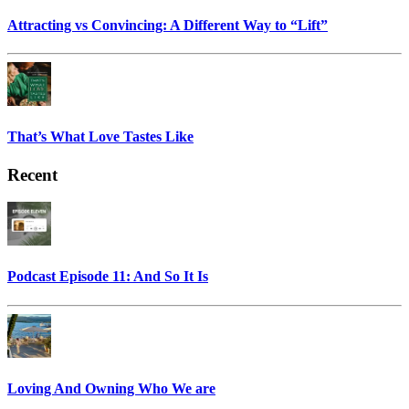
Attracting vs Convincing: A Different Way to “Lift”
That’s What Love Tastes Like
Recent
Podcast Episode 11: And So It Is
Loving And Owning Who We are