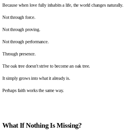
Because when love fully inhabits a life, the world changes naturally.
Not through force.
Not through proving.
Not through performance.
Through presence.
The oak tree doesn't strive to become an oak tree.
It simply grows into what it already is.
Perhaps faith works the same way.
What If Nothing Is Missing?