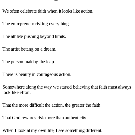
We often celebrate faith when it looks like action.
The entrepreneur risking everything.
The athlete pushing beyond limits.
The artist betting on a dream.
The person making the leap.
There is beauty in courageous action.
Somewhere along the way we started believing that faith must always
look like effort.
That the more difficult the action, the greater the faith.
That God rewards risk more than authenticity.
When I look at my own life, I see something different.