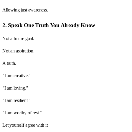
Allowing just awareness.
2. Speak One Truth You Already Know
Not a future goal.
Not an aspiration.
A truth.
"I am creative."
"I am loving."
"I am resilient."
"I am worthy of rest."
Let yourself agree with it.