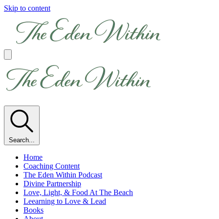
Skip to content
Search...
Home
Coaching Content
The Eden Within Podcast
Divine Partnership
Love, Light, & Food At The Beach
Leearning to Love & Lead
Books
About