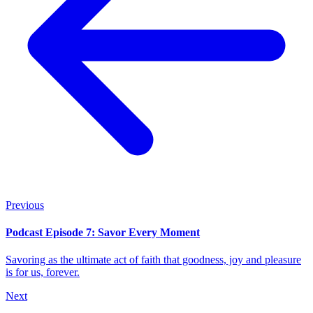
Previous
Podcast Episode 7: Savor Every Moment
Savoring as the ultimate act of faith that goodness, joy and pleasure
is for us, forever.
Next