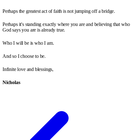
Perhaps the greatest act of faith is not jumping off a bridge.
Perhaps it's standing exactly where you are and believing that who
God says you are is already true.
Who I will be is who I am.
And so I choose to be.
Infinite love and blessings,
Nicholas