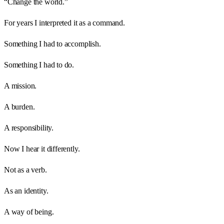
“Change the world.”
For years I interpreted it as a command.
Something I had to accomplish.
Something I had to do.
A mission.
A burden.
A responsibility.
Now I hear it differently.
Not as a verb.
As an identity.
A way of being.