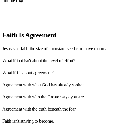
Infinite Light.
Faith Is Agreement
Jesus said faith the size of a mustard seed can move mountains.
What if that isn't about the level of effort?
What if it's about agreement?
Agreement with what God has already spoken.
Agreement with who the Creator says you are.
Agreement with the truth beneath the fear.
Faith isn't striving to become.