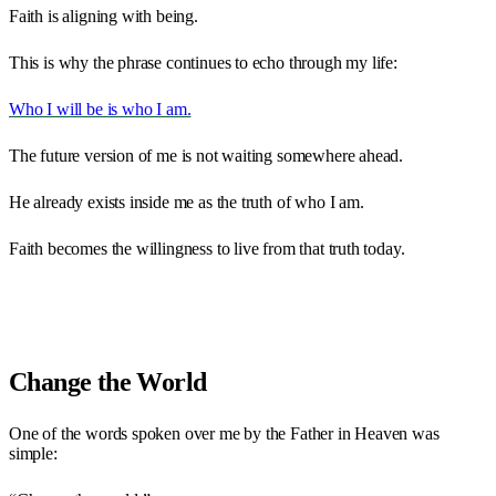
Faith is aligning with being.
This is why the phrase continues to echo through my life:
Who I will be is who I am.
The future version of me is not waiting somewhere ahead.
He already exists inside me as the truth of who I am.
Faith becomes the willingness to live from that truth today.
Change the World
One of the words spoken over me by the Father in Heaven was
simple: