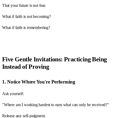
That your future is not fear.
What if faith is not becoming?
What if faith is remembering?
Five Gentle Invitations: Practicing Being
Instead of Proving
1. Notice Where You're Performing
Ask yourself:
"Where am I working hardest to earn what can only be received?"
Release any self-judgment.