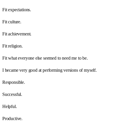
Fit expectations.
Fit culture.
Fit achievement.
Fit religion.
Fit what everyone else seemed to need me to be.
I became very good at performing versions of myself.
Responsible.
Successful.
Helpful.
Productive.