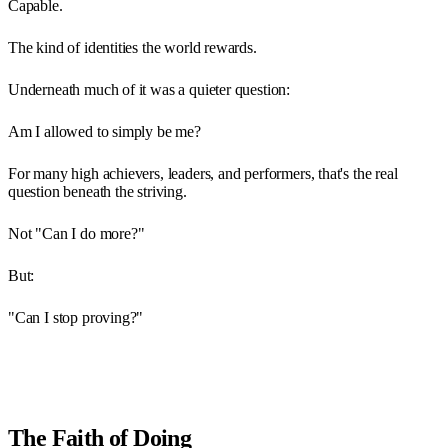
Capable.
The kind of identities the world rewards.
Underneath much of it was a quieter question:
Am I allowed to simply be me?
For many high achievers, leaders, and performers, that's the real
question beneath the striving.
Not "Can I do more?"
But:
"Can I stop proving?"
The Faith of Doing