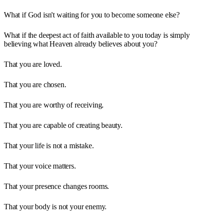
What if God isn't waiting for you to become someone else?
What if the deepest act of faith available to you today is simply
believing what Heaven already believes about you?
That you are loved.
That you are chosen.
That you are worthy of receiving.
That you are capable of creating beauty.
That your life is not a mistake.
That your voice matters.
That your presence changes rooms.
That your body is not your enemy.