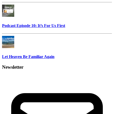
Podcast Episode 10: It’s For Us First
Let Heaven Be Familiar Again
Newsletter