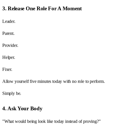
3. Release One Role For A Moment
Leader.
Parent.
Provider.
Helper.
Fixer.
Allow yourself five minutes today with no role to perform.
Simply be.
4. Ask Your Body
"What would being look like today instead of proving?"