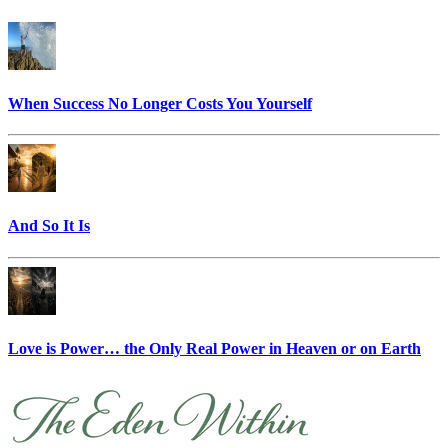
When Success No Longer Costs You Yourself
And So It Is
Love is Power… the Only Real Power in Heaven or on Earth