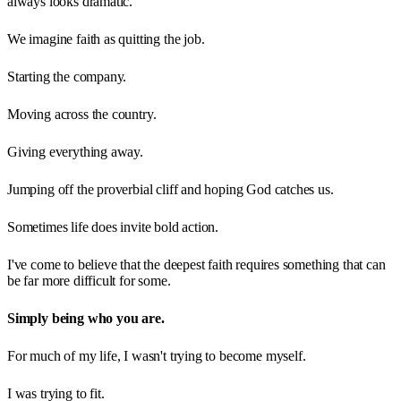
always looks dramatic.
We imagine faith as quitting the job.
Starting the company.
Moving across the country.
Giving everything away.
Jumping off the proverbial cliff and hoping God catches us.
Sometimes life does invite bold action.
I've come to believe that the deepest faith requires something that can
be far more difficult for some.
Simply being who you are.
For much of my life, I wasn't trying to become myself.
I was trying to fit.