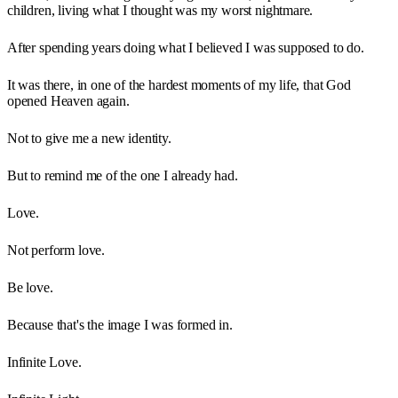
children, living what I thought was my worst nightmare.
After spending years doing what I believed I was supposed to do.
It was there, in one of the hardest moments of my life, that God
opened Heaven again.
Not to give me a new identity.
But to remind me of the one I already had.
Love.
Not perform love.
Be love.
Because that's the image I was formed in.
Infinite Love.