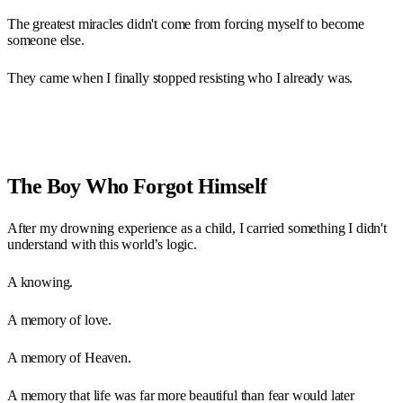
The greatest miracles didn't come from forcing myself to become
someone else.
They came when I finally stopped resisting who I already was.
The Boy Who Forgot Himself
After my drowning experience as a child, I carried something I didn't
understand with this world’s logic.
A knowing.
A memory of love.
A memory of Heaven.
A memory that life was far more beautiful than fear would later