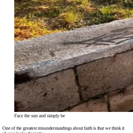
Face the sun and simply be
One of the greatest misunderstandings about faith is that we think it