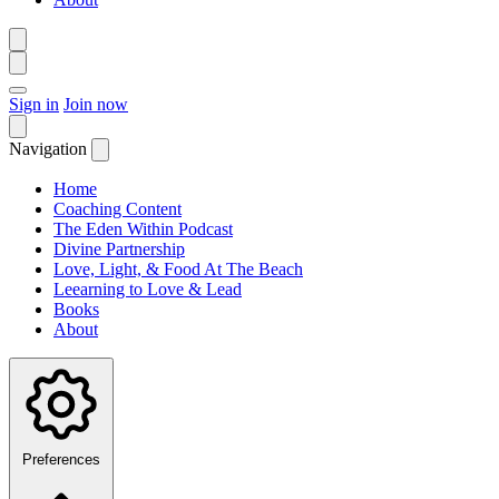
Sign in
Join now
Navigation
Home
Coaching Content
The Eden Within Podcast
Divine Partnership
Love, Light, & Food At The Beach
Leearning to Love & Lead
Books
About
Preferences