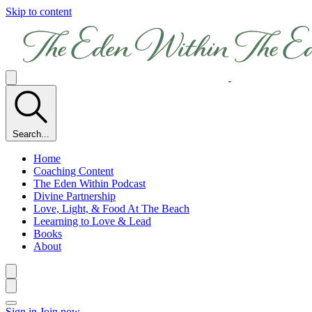
Skip to content
Search...
Home
Coaching Content
The Eden Within Podcast
Divine Partnership
Love, Light, & Food At The Beach
Leearning to Love & Lead
Books
About
Sign in
Join now