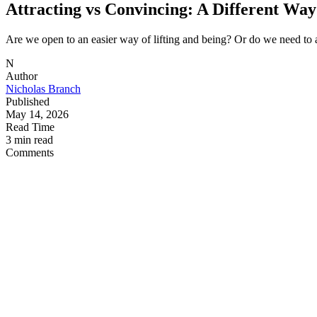
Attracting vs Convincing: A Different Way 
Are we open to an easier way of lifting and being? Or do we need to 
N
Author
Nicholas Branch
Published
May 14, 2026
Read Time
3 min read
Comments