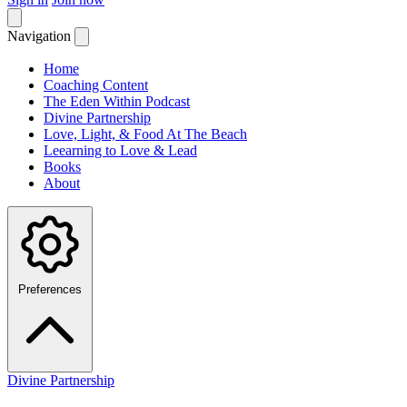
Navigation
Home
Coaching Content
The Eden Within Podcast
Divine Partnership
Love, Light, & Food At The Beach
Leearning to Love & Lead
Books
About
Preferences
Divine Partnership