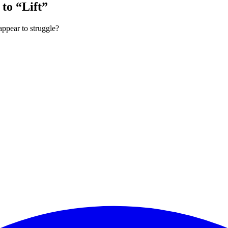
to “Lift”
appear to struggle?