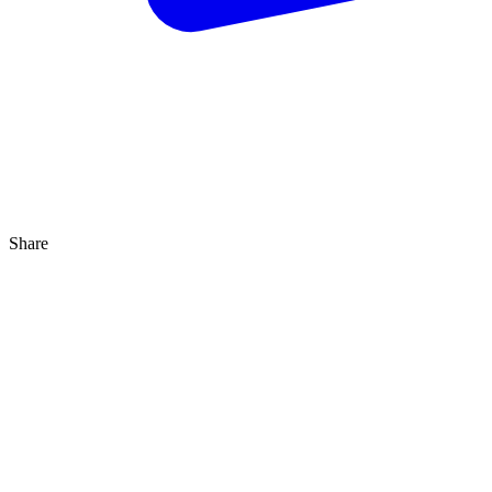
Share