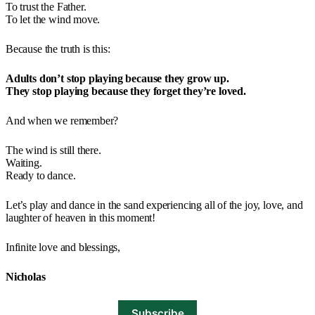
To trust the Father.
To let the wind move.
Because the truth is this:
Adults don’t stop playing because they grow up.
They stop playing because they forget they’re loved.
And when we remember?
The wind is still there.
Waiting.
Ready to dance.
Let’s play and dance in the sand experiencing all of the joy, love, and
laughter of heaven in this moment!
Infinite love and blessings,
Nicholas
Subscribe