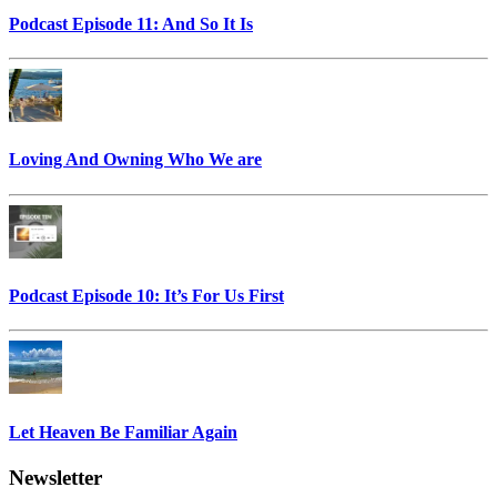
Podcast Episode 11: And So It Is
Loving And Owning Who We are
Podcast Episode 10: It’s For Us First
Let Heaven Be Familiar Again
Newsletter