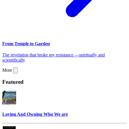
From Temple to Garden
The revelation that broke my resistance —spiritually and
scientifically
More
Featured
Loving And Owning Who We are