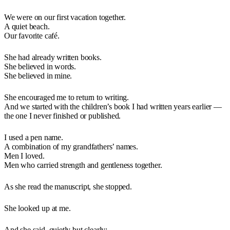
We were on our first vacation together.
A quiet beach.
Our favorite café.
She had already written books.
She believed in words.
She believed in mine.
She encouraged me to return to writing.
And we started with the children’s book I had written years earlier —
the one I never finished or published.
I used a pen name.
A combination of my grandfathers’ names.
Men I loved.
Men who carried strength and gentleness together.
As she read the manuscript, she stopped.
She looked up at me.
And she said, quietly but clearly: