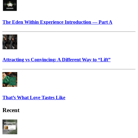
The Eden Within Experience Introduction — Part A
Attracting vs Convincing: A Different Way to “Lift”
That’s What Love Tastes Like
Recent