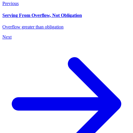
Previous
Serving From Overflow, Not Obligation
Overflow greater than obligation
Next