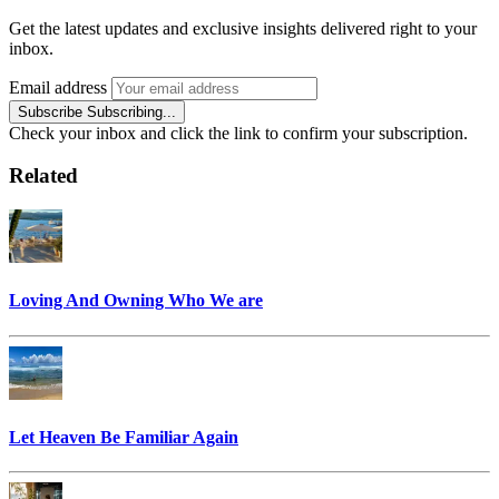
Get the latest updates and exclusive insights delivered right to your
inbox.
Email address
Subscribe
Subscribing...
Check your inbox and click the link to confirm your subscription.
Related
Loving And Owning Who We are
Let Heaven Be Familiar Again