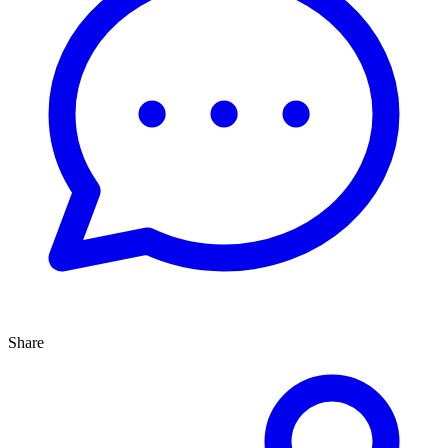
Share