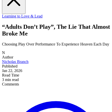
Learning to Love & Lead
“Adults Don’t Play”, The Lie That Almost
Broke Me
Choosing Play Over Performance To Experience Heaven Each Day
N
Author
Nicholas Branch
Published
Jan 22, 2026
Read Time
3 min read
Comments