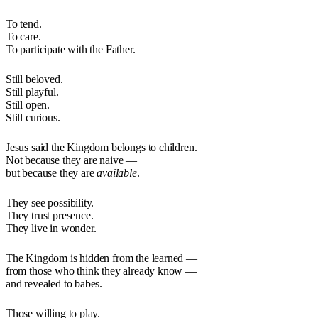
To tend.
To care.
To participate with the Father.
Still beloved.
Still playful.
Still open.
Still curious.
Jesus said the Kingdom belongs to children.
Not because they are naive —
but because they are
available
.
They see possibility.
They trust presence.
They live in wonder.
The Kingdom is hidden from the learned —
from those who think they already know —
and revealed to babes.
Those willing to play.