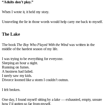
“Adults don’t play.”
When I wrote it, it held my story.
Unraveling the lie in those words would help carry me back to myself.
The Lake
The book
The Boy Who Played With the Wind
was written in the
middle of the hardest season of my life.
I was trying to be everything for everyone.
Sleeping an hour a night.
Running on fumes.
A business had failed.
I rarely saw my kids.
Divorce loomed like a storm I couldn’t outrun.
I felt broken.
One day, I found myself sitting by a lake — exhausted, empty, unsure
how I’d gotten so far from myself.