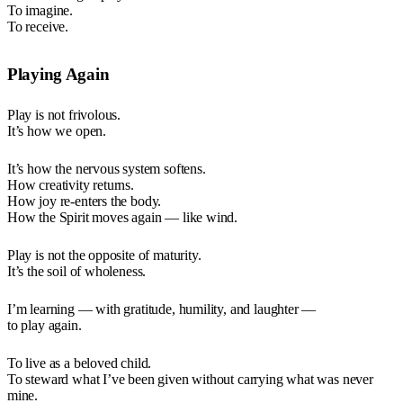
To imagine.
To receive.
Playing Again
Play is not frivolous.
It’s how we open.
It’s how the nervous system softens.
How creativity returns.
How joy re-enters the body.
How the Spirit moves again — like wind.
Play is not the opposite of maturity.
It’s the soil of wholeness.
I’m learning — with gratitude, humility, and laughter —
to play again.
To live as a beloved child.
To steward what I’ve been given without carrying what was never
mine.