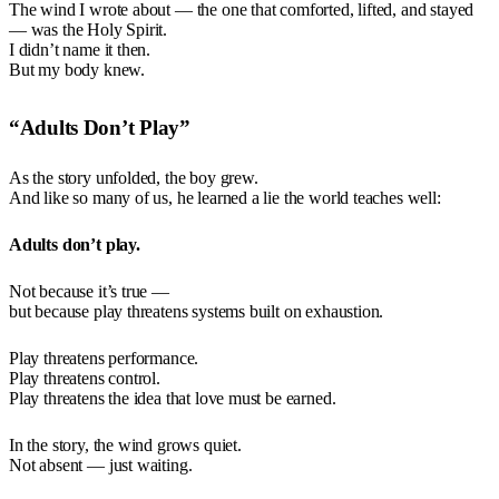
The wind I wrote about — the one that comforted, lifted, and stayed
— was the Holy Spirit.
I didn’t name it then.
But my body knew.
“Adults Don’t Play”
As the story unfolded, the boy grew.
And like so many of us, he learned a lie the world teaches well:
Adults don’t play.
Not because it’s true —
but because play threatens systems built on exhaustion.
Play threatens performance.
Play threatens control.
Play threatens the idea that love must be earned.
In the story, the wind grows quiet.
Not absent — just waiting.