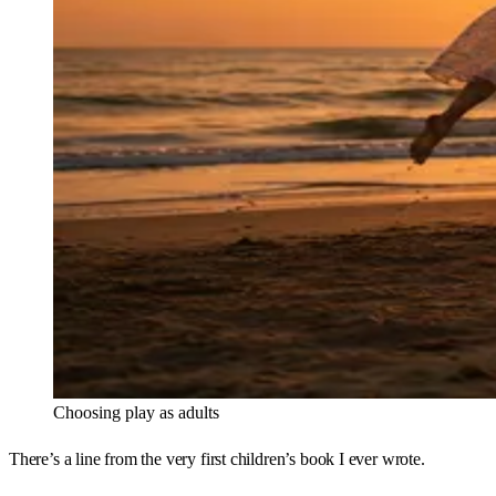
Choosing play as adults
There’s a line from the very first children’s book I ever wrote.