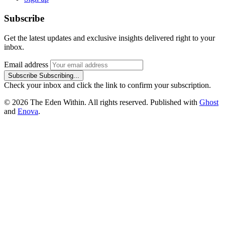
Subscribe
Get the latest updates and exclusive insights delivered right to your
inbox.
Email address
Subscribe
Subscribing...
Check your inbox and click the link to confirm your subscription.
© 2026 The Eden Within. All rights reserved. Published with
Ghost
and
Enova
.