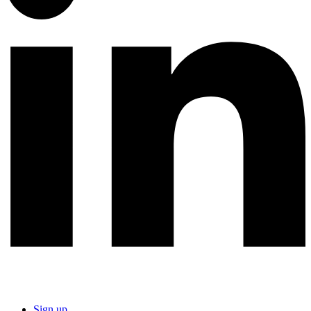
Sign up