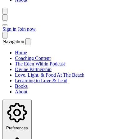
Sign in
Join now
Navigation
Home
Coaching Content
The Eden Within Podcast
Divine Partnership
Love, Light, & Food At The Beach
Leearning to Love & Lead
Books
About
Preferences