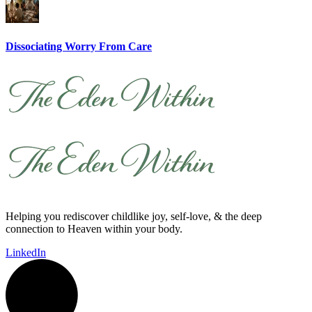
Dissociating Worry From Care
Helping you rediscover childlike joy, self-love, & the deep
connection to Heaven within your body.
LinkedIn