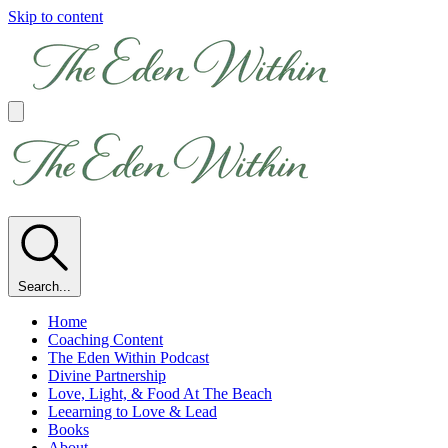
Skip to content
Search...
Home
Coaching Content
The Eden Within Podcast
Divine Partnership
Love, Light, & Food At The Beach
Leearning to Love & Lead
Books
About