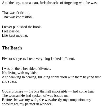
And the boy, now a man, feels the ache of forgetting who he was.
That wasn’t fiction.
That was confession.
I never published the book.
I set it aside.
Life kept moving.
The Beach
Five or six years later, everything looked different.
I was on the other side of divorce.
Not living with my kids.
And walking in healing, building connection with them beyond time
and space.
God’s promise — the one that felt impossible — had come true.
The woman He had spoken of was beside me.
Before she was my wife, she was already my companion, my
encourager, my partner in wonder.