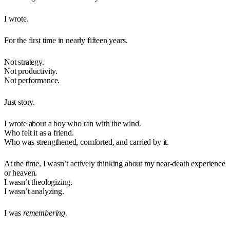
I wrote.
For the first time in nearly fifteen years.
Not strategy.
Not productivity.
Not performance.
Just story.
I wrote about a boy who ran with the wind.
Who felt it as a friend.
Who was strengthened, comforted, and carried by it.
At the time, I wasn’t actively thinking about my near-death experience
or heaven.
I wasn’t theologizing.
I wasn’t analyzing.
I was
remembering
.