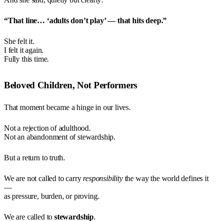
“That line… ‘adults don’t play’ — that hits deep.”
She felt it.
I felt it again.
Fully this time.
Beloved Children, Not Performers
That moment became a hinge in our lives.
Not a rejection of adulthood.
Not an abandonment of stewardship.
But a return to truth.
We are not called to carry
responsibility
the way the world defines it
—
as pressure, burden, or proving.
We are called to
stewardship
.